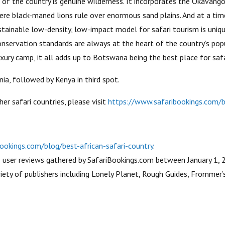
 of the country is genuine wilderness. It incorporates the Okavan
here black-maned lions rule over enormous sand plains. And at a ti
tainable low-density, low-impact model for safari tourism is unique
nservation standards are always at the heart of the country’s pop
luxury camp, it all adds up to Botswana being the best place for safa
ia, followed by Kenya in third spot.
her safari countries, please visit
https://www.safaribookings.com/bl
ookings.com/blog/best-african-safari-country
.
3 user reviews gathered by SafariBookings.com between January 1, 
ety of publishers including Lonely Planet, Rough Guides, Frommer’s