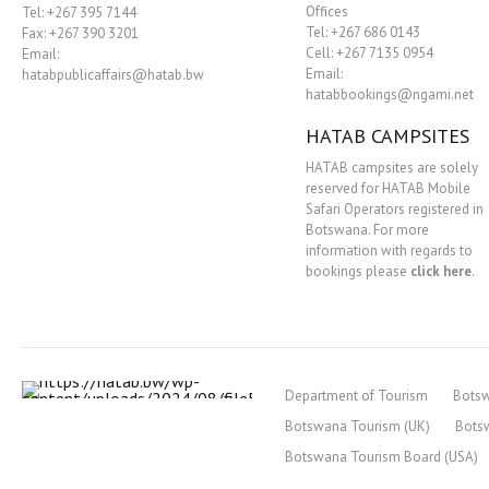
Offices
Tel: +267 395 7144
Tel: +267 686 0143
Fax: +267 390 3201
Cell: +267 7135 0954
Email:
Email:
hatabpublicaffairs@hatab.bw
hatabbookings@ngami.net
HATAB CAMPSITES
HATAB campsites are solely
reserved for HATAB Mobile
Safari Operators registered in
Botswana. For more
information with regards to
bookings please
click here
.
Department of Tourism
Bots
Botswana Tourism (UK)
Bots
Botswana Tourism Board (USA)