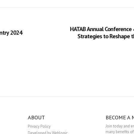
HATAB Annual Conference 
ntry 2024
Strategies to Reshape 
ABOUT
BECOME A
Join today and e
Privacy Policy
many benefits of
Developed by Weblogic