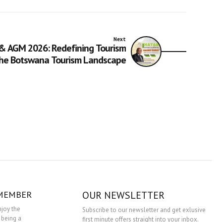
Next
& AGM 2026: Redefining Tourism
the Botswana Tourism Landscape
 MEMBER
OUR NEWSLETTER
njoy the
Subscribe to our newsletter and get exlusive
 being a
first minute offers straight into your inbox.