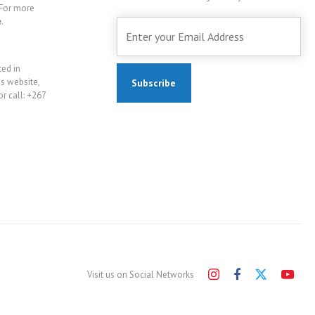
For more
e
.
ted in
is website,
r call: +267
Visit us on Social Networks