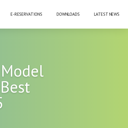
E-RESERVATIONS
DOWNLOADS
LATEST NEWS
EXHIBITIONS & CONFERENCES
 Model
MOBILE SAFARIS
 Best
SHOPPING
5
SPORTS
CUISINE