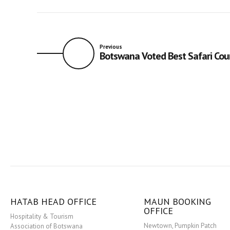
Previous
Botswana Voted Best Safari Cou
HATAB HEAD OFFICE
MAUN BOOKING
OFFICE
Hospitality & Tourism
Newtown, Pumpkin Patch
Association of Botswana