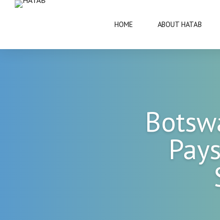
HOME
ABOUT HATAB
VISIT BOTSWANA
50 YEARS
Botsw
BRIEF INFORMATION
ARCHITECT
Pays
FAQS
ARTS AND 
THIS IS BOTSWANA GUIDE
BOTSWANA 
CULTURE