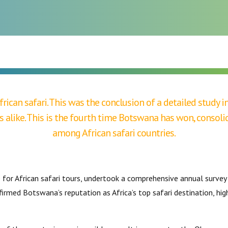
BIRDWATCHING
frican safari. This was the conclusion of a detailed study
s alike. This is the fourth time Botswana has won, consoli
among African safari countries.
e for African safari tours, undertook a comprehensive annual surve
irmed Botswana’s reputation as Africa’s top safari destination, hi