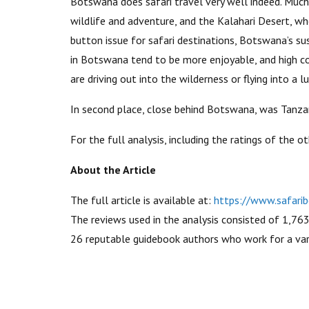
Botswana does safari travel very well indeed. Much
wildlife and adventure, and the Kalahari Desert, w
button issue for safari destinations, Botswana’s sus
in Botswana tend to be more enjoyable, and high co
are driving out into the wilderness or flying into a 
In second place, close behind Botswana, was Tanzan
For the full analysis, including the ratings of the ot
About the Article
The full article is available at:
https://www.safarib
The reviews used in the analysis consisted of 1,76
26 reputable guidebook authors who work for a vari