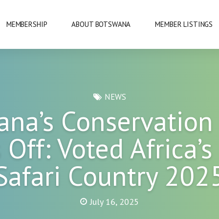
MEMBERSHIP
ABOUT BOTSWANA
MEMBER LISTINGS
NATIONAL PARKS
NEWS
ana’s Conservation
URE
OKAVANGO DELTA
 Off: Voted Africa’s
DANCE
GABORONE
Safari Country 202
PRIDE
GABORONE DAM
KAZA
July 16, 2025