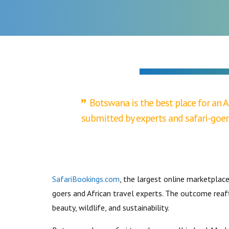
SOCIETY
Botswana is the best place for an A
submitted by experts and safari-goer
SafariBookings.com
, the largest online marketplac
goers and African travel experts. The outcome reaff
beauty, wildlife, and sustainability.