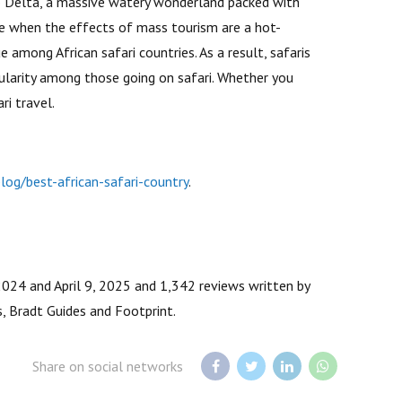
go Delta, a massive watery wonderland packed with
me when the effects of mass tourism are a hot-
 among African safari countries. As a result, safaris
ularity among those going on safari. Whether you
ri travel.
og/best-african-safari-country
.
2024 and April 9, 2025 and 1,342 reviews written by
, Bradt Guides and Footprint.
Share on social networks