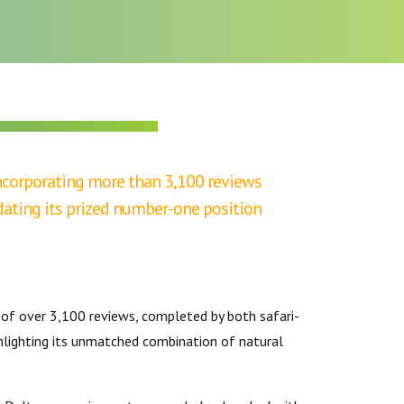
BOTSWANA TOURISM ORGANISATION
 incorporating more than 3,100 reviews
dating its prized number-one position
y of over 3,100 reviews, completed by both safari-
ghlighting its unmatched combination of natural