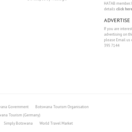
HATAB member. 
details
click her
ADVERTISE
If you are interes
advertising on th
please Email us o
395 7144
wana Government
Botswana Tourism Organisation
wana Tourism (Germany)
Simply Botswana
World Travel Market