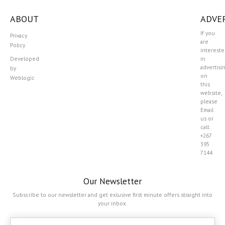
ABOUT
ADVER
If you
Privacy
are
Policy
interest
Developed
in
advertisi
by
on
Weblogic
this
website,
please
Email
us or
call:
+267
395
7144
Our Newsletter
Subscribe to our newsletter and get exlusive first minute offers straight into
your inbox.