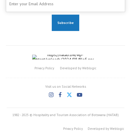
Privacy Policy
Developed by Weblogic
Visit us on Social Networks
1982 - 2025 © Hospitality and Tourism Association of Botswana (HATAB)
Privacy Policy
Developed by Weblogic