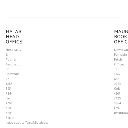
HATAB
MAU
HEAD
BOOK
OFFICE
OFFIC
Hospitality
Newtown
&
Pumpkin
Tourism
Patch
Association
Offices
of
Tel:
Botswana
+267
Tel:
686
+267
0143
395
Cell:
7144
+267
Fax:
7135
+267
0954
390
Email:
3201
hatabboo
Email:
hatabpublicaffairs@hatab.bw