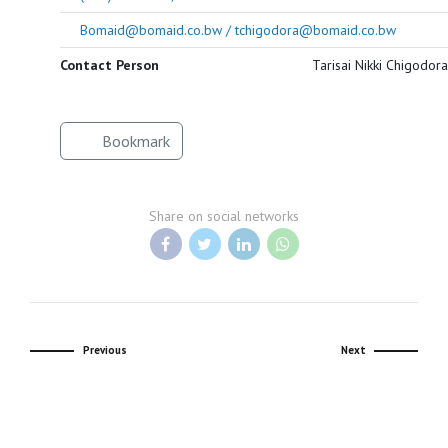
Bomaid@bomaid.co.bw / tchigodora@bomaid.co.bw
Contact Person
Tarisai Nikki Chigodora
Bookmark
Share on social networks
Previous
Next