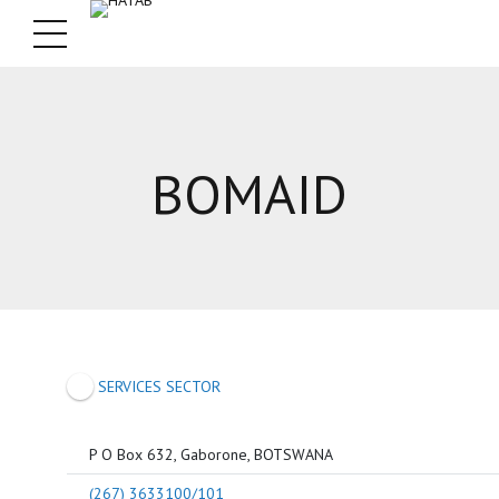
BOMAID
SERVICES SECTOR
P O Box 632, Gaborone, BOTSWANA
(267) 3633100/101