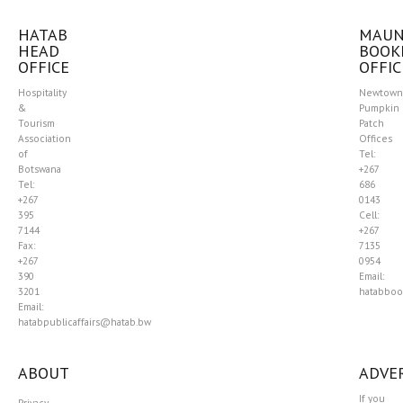
HATAB
MAU
HEAD
BOOK
OFFICE
OFFIC
Hospitality
Newtown
&
Pumpkin
Tourism
Patch
Association
Offices
of
Tel:
Botswana
+267
Tel:
686
+267
0143
395
Cell:
7144
+267
Fax:
7135
+267
0954
390
Email:
3201
hatabboo
Email:
hatabpublicaffairs@hatab.bw
ABOUT
ADVER
If you
Privacy