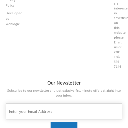
are
Policy
interest
Developed
in
advertisi
by
on
Weblogic
this
website,
please
Email
us or
call:
+267
395
7144
Our Newsletter
Subscribe to our newsletter and get exlusive first minute offers straight into
your inbox.