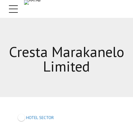
Cresta Marakanelo
Limited
HOTEL SECTOR