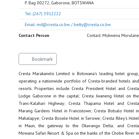
P. Bag 00272, Gaborone, BOTSWANA
Tel: (267) 3912222
Email: md@cresta.co.bw / betty@cresta.co.bw
Contact Person
Contact: Mokwena Morulane
Bookmark
Cresta Marakanelo Limited is Botswana’s leading hotel group,
operating a nationwide portfolio of Cresta-branded hotels and
resorts. Properties include Cresta President Hotel and Cresta
Lodge Gaborone in the capital; Cresta Jwaneng Hotel on the
Trans-Kalahari Highway; Cresta Thapama Hotel and Cresta
Marang Gardens Hotel in Francistown; Cresta Botsalo Hotel in
Mahalapye; Cresta Bosele Hotel in Serowe; Cresta Riley’s Hotel
in Maun, the gateway to the Okavango Delta; and Cresta
Mowana Safari Resort & Spa on the banks of the Chobe River in