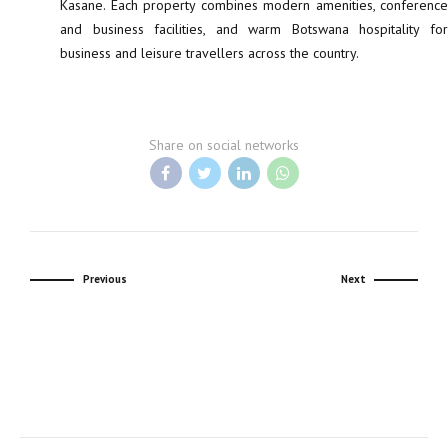
Kasane. Each property combines modern amenities, conference
and business facilities, and warm Botswana hospitality for
business and leisure travellers across the country.
Share on social networks
Previous
Next