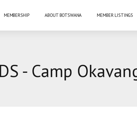
MEMBERSHIP
ABOUT BOTSWANA
MEMBER LISTINGS
NATIONAL PARKS
DS - Camp Okavan
URE
OKAVANGO DELTA
DANCE
GABORONE
PRIDE
GABORONE DAM
KAZA