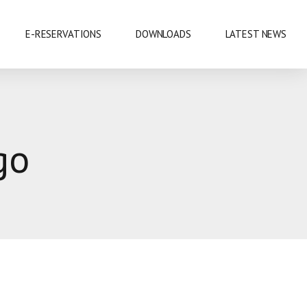
E-RESERVATIONS
DOWNLOADS
LATEST NEWS
EXHIBITIONS & CONFERENCES
go
MOBILE SAFARIS
SHOPPING
SPORTS
CUISINE