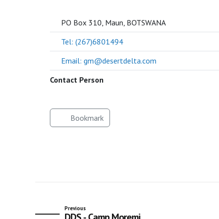
SOCIETY
PO Box 310, Maun, BOTSWANA
Tel: (267)6801494
Email: gm@desertdelta.com
Contact Person
Bookmark
Previous
DDS - Camp Moremi