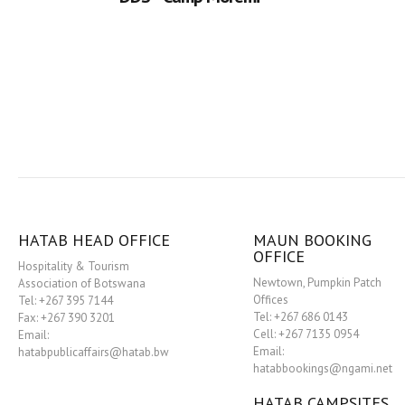
HATAB HEAD OFFICE
MAUN BOOKING
OFFICE
Hospitality & Tourism
Newtown, Pumpkin Patch
Association of Botswana
Offices
Tel: +267 395 7144
Tel: +267 686 0143
Fax: +267 390 3201
Cell: +267 7135 0954
Email:
Email:
hatabpublicaffairs@hatab.bw
hatabbookings@ngami.net
HATAB CAMPSITES