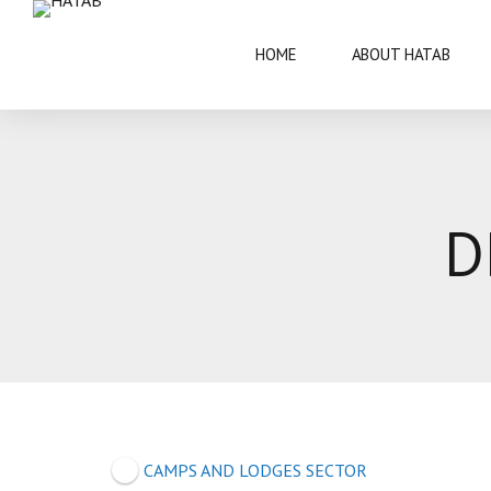
HOME
ABOUT HATAB
VISIT BOTSWANA
50 YEARS
D
BRIEF INFORMATION
ARCHITECT
FAQS
ARTS AND 
THIS IS BOTSWANA GUIDE
BOTSWANA 
CULTURE
CAMPS AND LODGES SECTOR