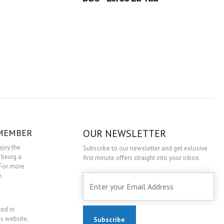
 MEMBER
OUR NEWSLETTER
njoy the
Subscribe to our newsletter and get exlusive
 being a
first minute offers straight into your inbox.
For more
e
.
ted in
is website,