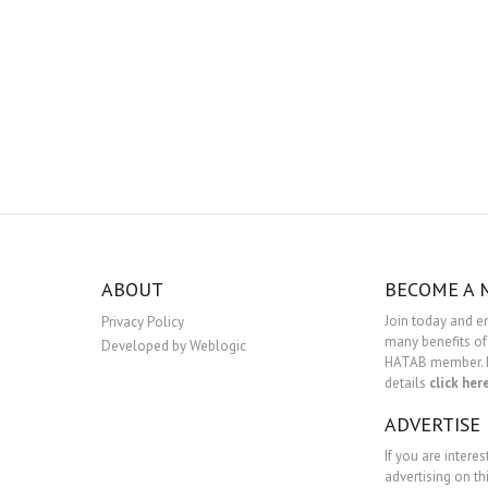
ABOUT
BECOME A
Join today and e
Privacy Policy
many benefits of
Developed by Weblogic
HATAB member. 
details
click her
ADVERTISE
If you are interes
advertising on th