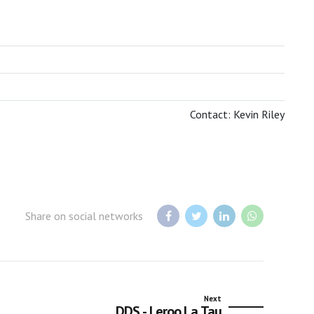
BOTSWANA TOURISM ORGANISATION
Contact: Kevin Riley
Share on social networks
Next
DDS - Leroo La Tau