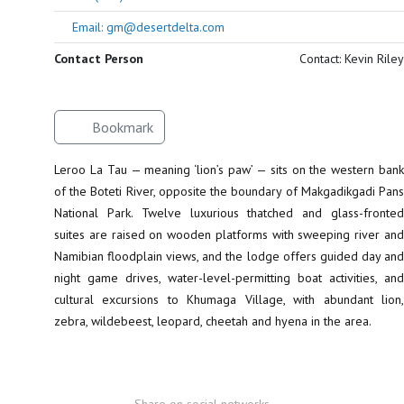
Email: gm@desertdelta.com
Contact Person
Contact: Kevin Riley
Bookmark
Leroo La Tau — meaning ‘lion’s paw’ — sits on the western bank
of the Boteti River, opposite the boundary of Makgadikgadi Pans
National Park. Twelve luxurious thatched and glass-fronted
suites are raised on wooden platforms with sweeping river and
Namibian floodplain views, and the lodge offers guided day and
night game drives, water-level-permitting boat activities, and
cultural excursions to Khumaga Village, with abundant lion,
zebra, wildebeest, leopard, cheetah and hyena in the area.