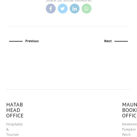
Share on social networks
Previous
Next
HATAB
MAU
HEAD
BOOK
OFFICE
OFFIC
Hospitality
Newtown
&
Pumpkin
Tourism
Patch