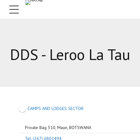
DDS - Leroo La Tau
CAMPS AND LODGES SECTOR
Private Bag 310, Maun, BOTSWANA
Tel: (267) 6801494