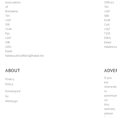
Association
Offices
of
Tel:
Botswana
+267
Tel:
686
+267
0143
395
Cell:
7144
+267
Fax:
7135
+267
0954
390
Email:
3201
hatabboo
Email:
hatabpublicaffairs@hatab.bw
ABOUT
ADVER
If you
Privacy
are
Policy
interest
Developed
in
advertisi
by
on
Weblogic
this
website,
please