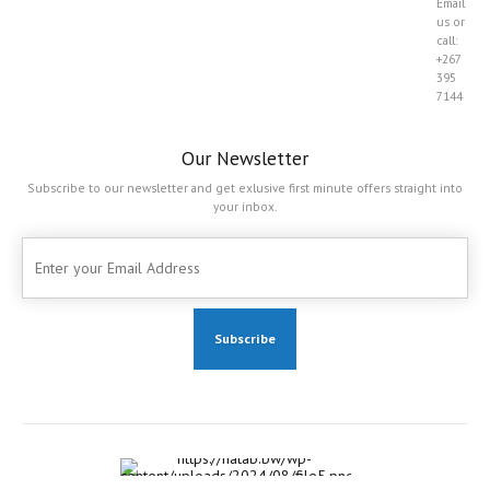
Email
us or
call:
+267
395
7144
Our Newsletter
Subscribe to our newsletter and get exlusive first minute offers straight into
your inbox.