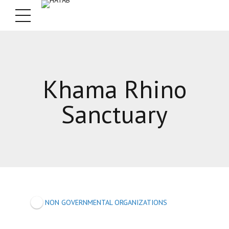
Khama Rhino
Sanctuary
NON GOVERNMENTAL ORGANIZATIONS