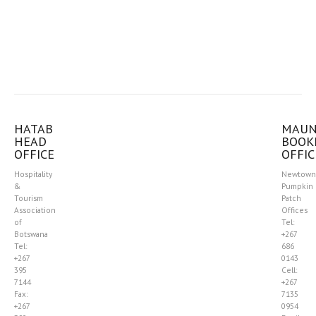
HATAB
MAU
HEAD
BOOK
OFFICE
OFFIC
Hospitality
Newtown
&
Pumpkin
Tourism
Patch
Association
Offices
of
Tel:
Botswana
+267
Tel:
686
+267
0143
395
Cell:
7144
+267
Fax:
7135
+267
0954