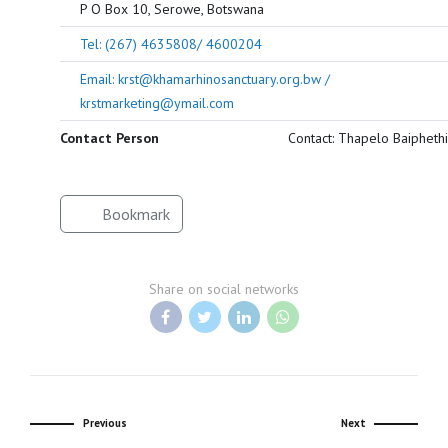
P O Box 10, Serowe, Botswana
Tel: (267) 4635808/ 4600204
Email: krst@khamarhinosanctuary.org.bw /
krstmarketing@ymail.com
Contact Person
Contact: Thapelo Baiphethi
Bookmark
Share on social networks
Previous
Next