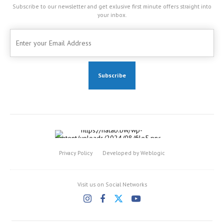
Subscribe to our newsletter and get exlusive first minute offers straight into
your inbox.
Privacy Policy
Developed by Weblogic
Visit us on Social Networks