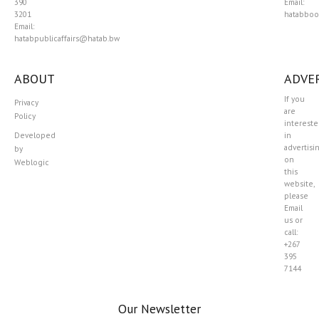
390
Email:
3201
hatabboo
Email:
hatabpublicaffairs@hatab.bw
ABOUT
ADVER
If you
Privacy
are
Policy
interest
Developed
in
advertisi
by
on
Weblogic
this
website,
please
Email
us or
call:
+267
395
7144
Our Newsletter