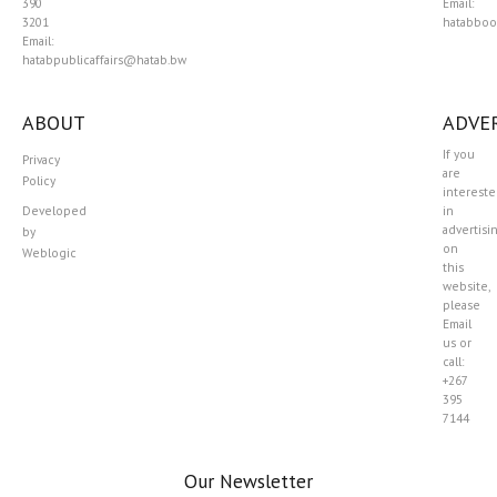
390
Email:
3201
hatabboo
Email:
hatabpublicaffairs@hatab.bw
ABOUT
ADVER
If you
Privacy
are
Policy
interest
Developed
in
advertisi
by
on
Weblogic
this
website,
please
Email
us or
call:
+267
395
7144
Our Newsletter