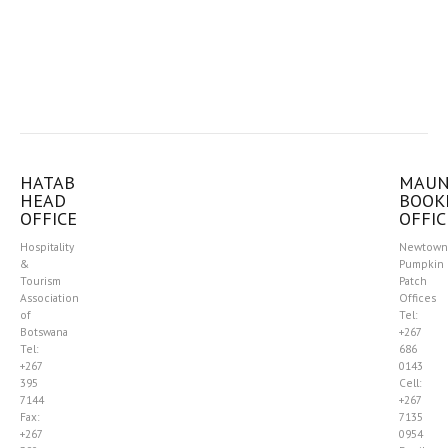
HATAB
MAU
HEAD
BOOK
OFFICE
OFFIC
Hospitality
Newtown
&
Pumpkin
Tourism
Patch
Association
Offices
of
Tel:
Botswana
+267
Tel:
686
+267
0143
395
Cell:
7144
+267
Fax:
7135
+267
0954