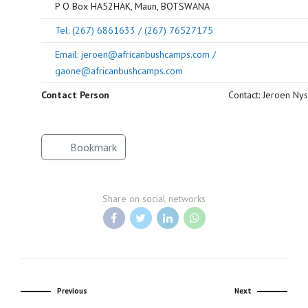
P O Box HA52HAK, Maun, BOTSWANA
Tel: (267) 6861633 / (267) 76527175
Email: jeroen@africanbushcamps.com /
gaone@africanbushcamps.com
Contact Person
Contact: Jeroen Nys
Bookmark
Share on social networks
Previous
Next