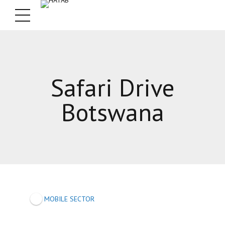
Safari Drive
Botswana
MOBILE SECTOR