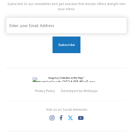
Subscribe to our newsletter and get exlusive first minute offers straight into
your inbox.
Privacy Policy
Developed by Weblogic
Visit us on Social Networks