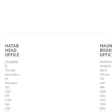
HATAB
MAU
HEAD
BOOK
OFFICE
OFFIC
Hospitality
Newtown
&
Pumpkin
Tourism
Patch
Association
Offices
of
Tel:
Botswana
+267
Tel:
686
+267
0143
395
Cell:
7144
+267
Fax:
7135
+267
0954