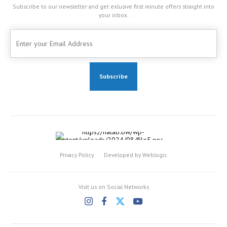
Subscribe to our newsletter and get exlusive first minute offers straight into
your inbox.
Privacy Policy
Developed by Weblogic
Visit us on Social Networks