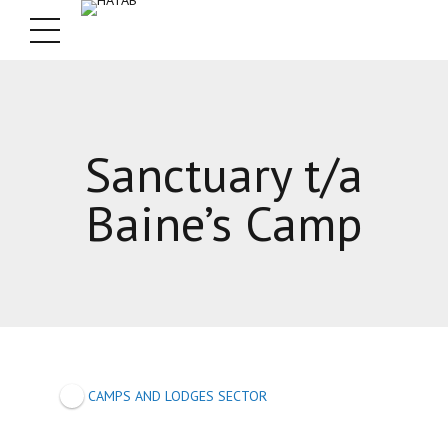
Sanctuary t/a
Baine’s Camp
CAMPS AND LODGES SECTOR