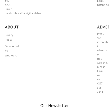
390
Email:
3201
hatabboo
Email:
hatabpublicaffairs@hatab.bw
ABOUT
ADVER
If you
Privacy
are
Policy
interest
Developed
in
advertisi
by
on
Weblogic
this
website,
please
Email
us or
call:
+267
395
7144
Our Newsletter