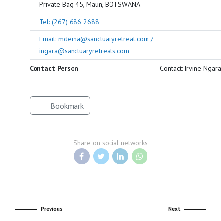
Private Bag 45, Maun, BOTSWANA
Tel: (267) 686 2688
Email: mdema@sanctuaryretreat.com /
ingara@sanctuaryretreats.com
Contact Person
Contact: Irvine Ngara
Bookmark
Share on social networks
Previous
Next