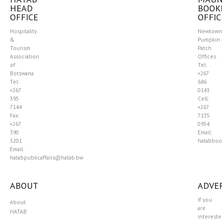
HEAD
BOOK
OFFICE
OFFIC
Hospitality
Newtown
&
Pumpkin
Tourism
Patch
Association
Offices
of
Tel:
Botswana
+267
Tel:
686
+267
0143
395
Cell:
7144
+267
Fax:
7135
+267
0954
390
Email:
3201
hatabboo
Email:
hatabpublicaffairs@hatab.bw
ABOUT
ADVER
If you
About
are
HATAB
interest