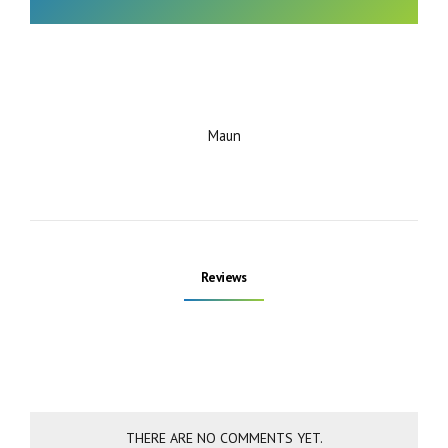
Maun
Reviews
THERE ARE NO COMMENTS YET.