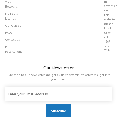
Visit
in
advertisi
Botswana
on
Members
this
Listings
website,
please
Our Guides
Email
FAQs
us or
call:
Contact us
+267
395
E-
7144
Reservations
Our Newsletter
Subscribe to our newsletter and get exlusive first minute offers straight into
your inbox.