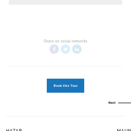
Share on social networks
Book this Tour
Next
HATAB
MAU