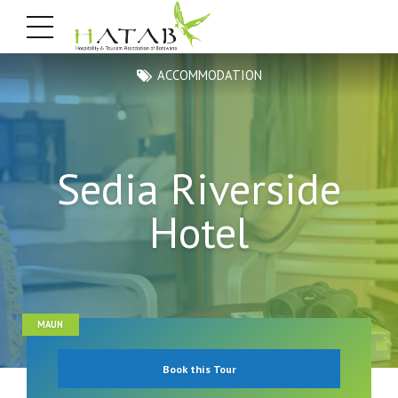
ACCOMMODATION
Sedia Riverside
Hotel
MAUN
Book this Tour