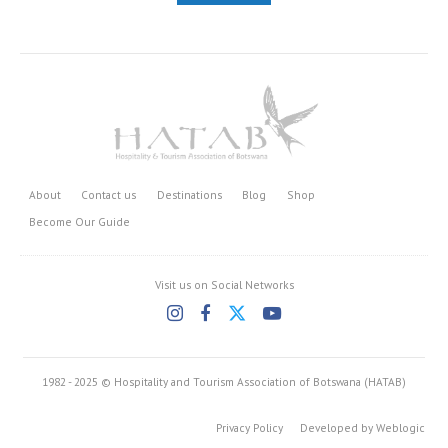
About
Contact us
Destinations
Blog
Shop
Become Our Guide
Visit us on Social Networks
1982 - 2025 © Hospitality and Tourism Association of Botswana (HATAB)
Privacy Policy
Developed by Weblogic