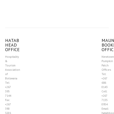
HATAB
MAU
HEAD
BOOK
OFFICE
OFFIC
Hospitality
Newtown
&
Pumpkin
Tourism
Patch
Association
Offices
of
Tel:
Botswana
+267
Tel:
686
+267
0143
395
Cell:
7144
+267
Fax:
7135
+267
0954
390
Email:
3201
hatabboo