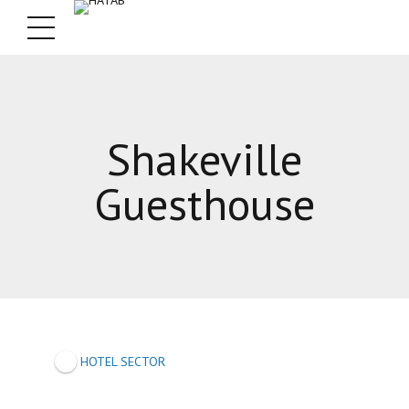
Shakeville
Guesthouse
HOTEL SECTOR