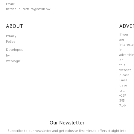
Email:
hatabpublicaffairs@hatab.bw
ABOUT
ADVER
If you
Privacy
are
Policy
interest
Developed
in
advertisi
by
on
Weblogic
this
website,
please
Email
us or
call:
+267
395
7144
Our Newsletter
Subscribe to our newsletter and get exlusive first minute offers straight into