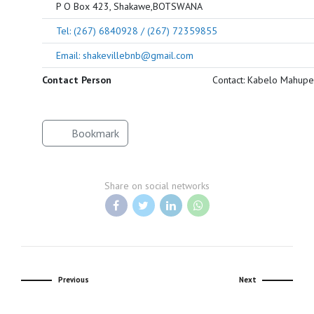
P O Box 423, Shakawe,BOTSWANA
Tel: (267) 6840928 / (267) 72359855
Email: shakevillebnb@gmail.com
Contact Person
Contact: Kabelo Mahupe
Bookmark
Share on social networks
Previous
Next