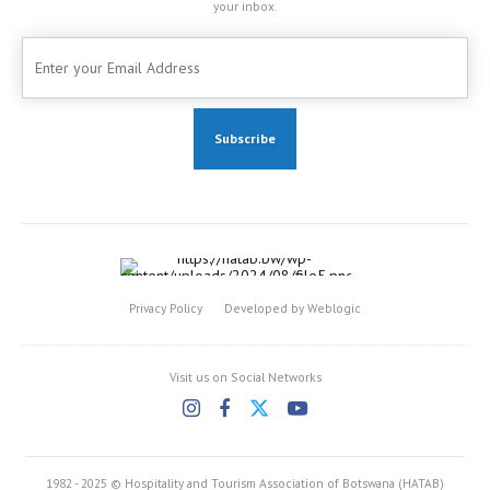
your inbox.
Privacy Policy
Developed by Weblogic
Visit us on Social Networks
1982 - 2025 © Hospitality and Tourism Association of Botswana (HATAB)