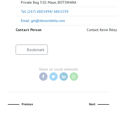
Private Bag 310, Maun, BOTSWANA
Tel: (267) 6801494/ 6861559
Email: gm@desertdelta.com
Contact Person
Contact: Kevin Riley
Bookmark
Share on social networks
Previous
Next