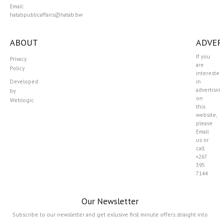
Email:
hatabpublicaffairs@hatab.bw
ABOUT
ADVER
If you
Privacy
are
Policy
interest
Developed
in
advertisi
by
on
Weblogic
this
website,
please
Email
us or
call:
+267
395
7144
Our Newsletter
Subscribe to our newsletter and get exlusive first minute offers straight into