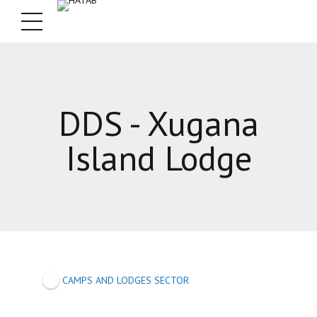
DDS - Xugana
Island Lodge
CAMPS AND LODGES SECTOR