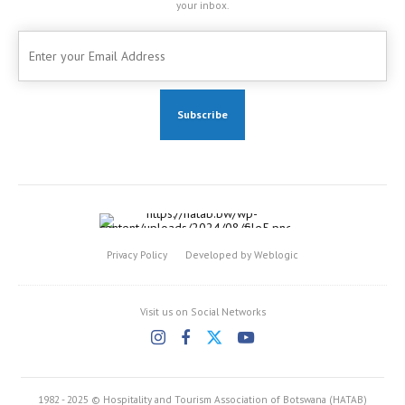
your inbox.
Privacy Policy
Developed by Weblogic
Visit us on Social Networks
1982 - 2025 © Hospitality and Tourism Association of Botswana (HATAB)