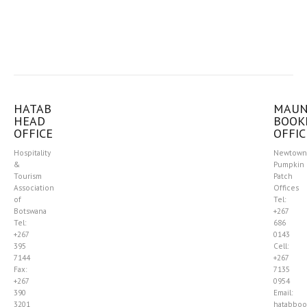
HATAB
MAU
HEAD
BOOK
OFFICE
OFFIC
Hospitality
Newtown
&
Pumpkin
Tourism
Patch
Association
Offices
of
Tel:
Botswana
+267
Tel:
686
+267
0143
395
Cell:
7144
+267
Fax:
7135
+267
0954
390
Email:
3201
hatabboo