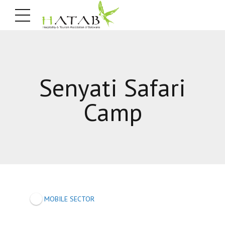
Senyati Safari
Camp
MOBILE SECTOR