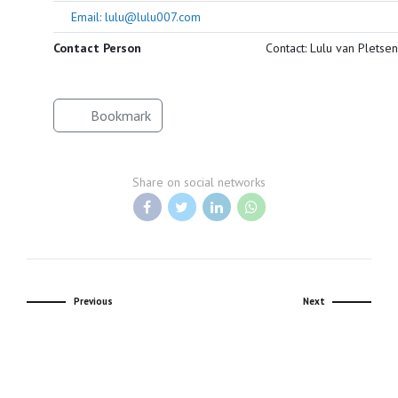
Email: lulu@lulu007.com
Contact Person
Contact: Lulu van Pletsen
Bookmark
Share on social networks
Previous
Next