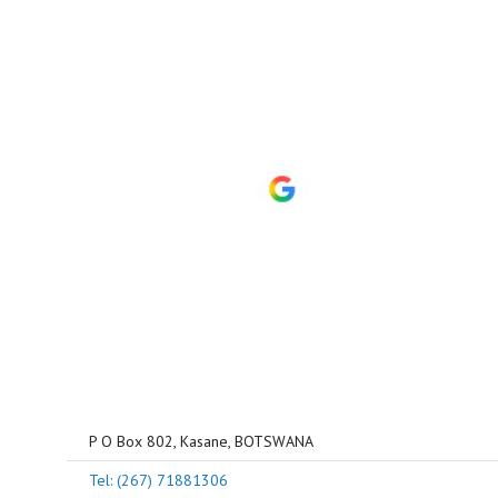
P O Box 802, Kasane, BOTSWANA
Tel: (267) 71881306