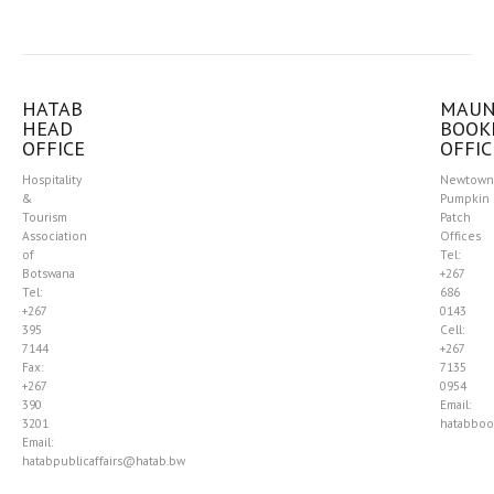
HATAB
MAU
HEAD
BOOK
OFFICE
OFFIC
Hospitality
Newtown
&
Pumpkin
Tourism
Patch
Association
Offices
of
Tel:
Botswana
+267
Tel:
686
+267
0143
395
Cell:
7144
+267
Fax:
7135
+267
0954
390
Email:
3201
hatabboo
Email:
hatabpublicaffairs@hatab.bw