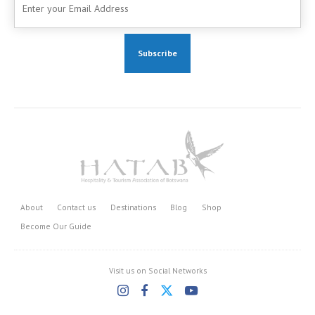
About
Contact us
Destinations
Blog
Shop
Become Our Guide
Visit us on Social Networks