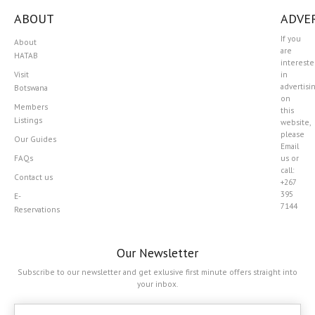
ABOUT
ADVER
If you
About
are
HATAB
interest
Visit
in
advertisi
Botswana
on
Members
this
Listings
website,
please
Our Guides
Email
FAQs
us or
call:
Contact us
+267
395
E-
7144
Reservations
Our Newsletter
Subscribe to our newsletter and get exlusive first minute offers straight into
your inbox.