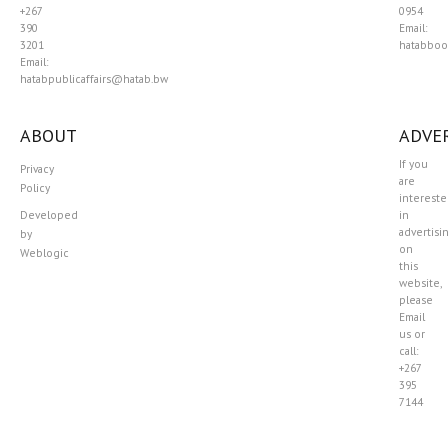
+267
0954
390
Email:
3201
hatabboo
Email:
hatabpublicaffairs@hatab.bw
ABOUT
ADVER
If you
Privacy
are
Policy
interest
Developed
in
advertisi
by
on
Weblogic
this
website,
please
Email
us or
call:
+267
395
7144