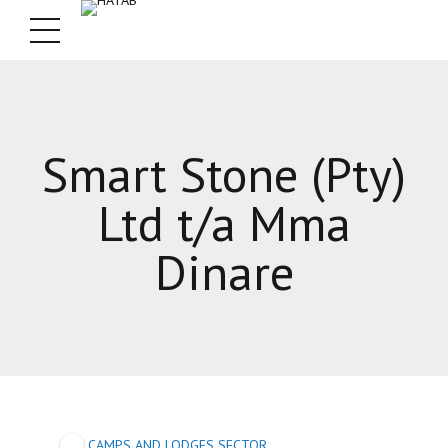
Smart Stone (Pty)
Ltd t/a Mma
Dinare
CAMPS AND LODGES SECTOR