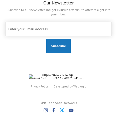
Our Newsletter
Subscribe to our newsletter and get exlusive first minute offers straight into
your inbox.
Privacy Policy
Developed by Weblogic
Visit us on Social Networks