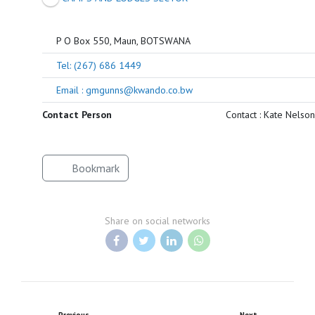
P O Box 550, Maun, BOTSWANA
Tel: (267) 686 1449
Email : gmgunns@kwando.co.bw
Contact Person
Contact : Kate Nelson
Bookmark
Share on social networks