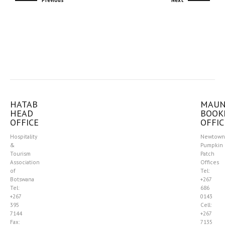
Previous
Next
HATAB
MAU
HEAD
BOOK
OFFICE
OFFIC
Hospitality
Newtown
&
Pumpkin
Tourism
Patch
Association
Offices
of
Tel:
Botswana
+267
Tel:
686
+267
0143
395
Cell:
7144
+267
Fax:
7135