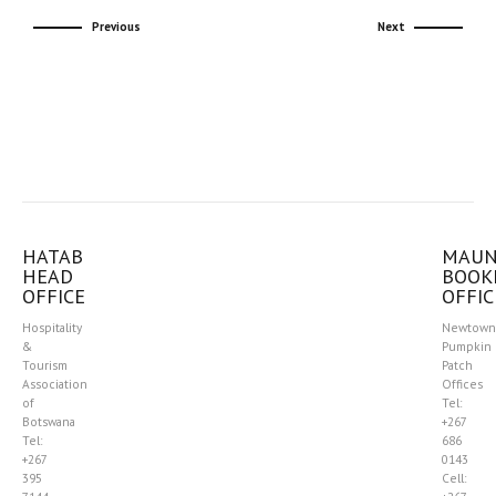
Previous
Next
HATAB
MAU
HEAD
BOOK
OFFICE
OFFIC
Hospitality
Newtown
&
Pumpkin
Tourism
Patch
Association
Offices
of
Tel:
Botswana
+267
Tel:
686
+267
0143
395
Cell: