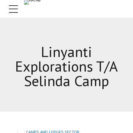
Linyanti
Explorations T/A
Selinda Camp
CAMPS AND LODGES SECTOR