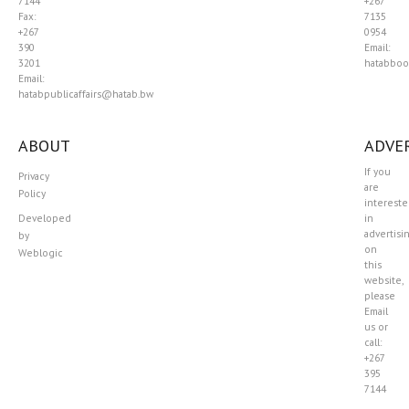
7144
+267
Fax:
7135
+267
0954
390
Email:
3201
hatabboo
Email:
hatabpublicaffairs@hatab.bw
ABOUT
ADVER
If you
Privacy
are
Policy
interest
Developed
in
advertisi
by
on
Weblogic
this
website,
please
Email
us or
call:
+267
395
7144