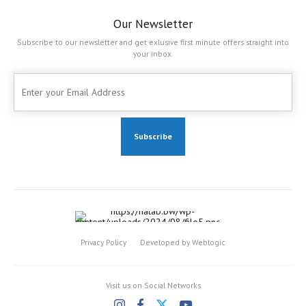
Our Newsletter
Subscribe to our newsletter and get exlusive first minute offers straight into
your inbox.
Privacy Policy
Developed by Weblogic
Visit us on Social Networks