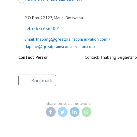
P O Box 22127, Maun, Botswana
Tel: (267) 6864001
Email: thabang@greatplainsconservation.com /
daphne@greatplainsconservation.com
Contact Person
Contact: Thabang Segaetsho
Bookmark
Share on social networks