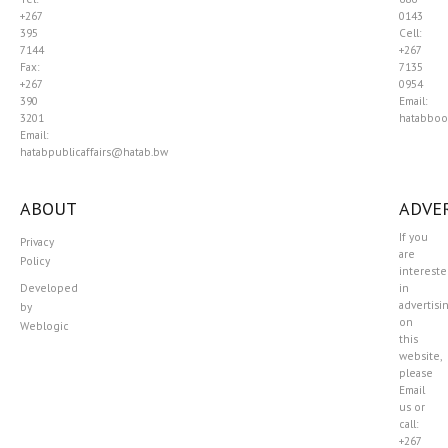
+267
0143
395
Cell:
7144
+267
Fax:
7135
+267
0954
390
Email:
3201
hatabboo
Email:
hatabpublicaffairs@hatab.bw
ABOUT
ADVER
If you
Privacy
are
Policy
interest
Developed
in
advertisi
by
on
Weblogic
this
website,
please
Email
us or
call:
+267