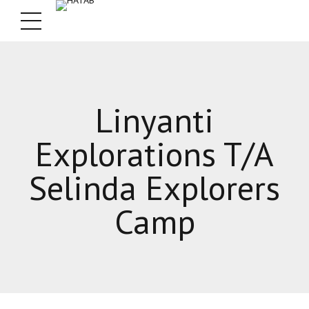
Linyanti
Explorations T/A
Selinda Explorers
Camp