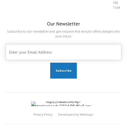
395
7144
Our Newsletter
Subscribe to our newsletter and get exlusive first minute offers straight into
your inbox.
Privacy Policy
Developed by Weblogic