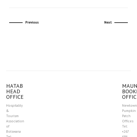
Previous
Next
HATAB
MAU
HEAD
BOOK
OFFICE
OFFIC
Hospitality
Newtown
&
Pumpkin
Tourism
Patch
Association
Offices
of
Tel:
Botswana
+267
Tel:
686