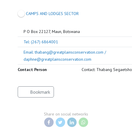
CAMPS AND LODGES SECTOR
P O Box 22127, Maun, Botswana
Tel: (267) 6864001
Email: thabang@greatplainsconservation.com /
daphne@greatplainsconservation.com
Contact Person
Contact: Thabang Segaetsho
Bookmark
Share on social networks