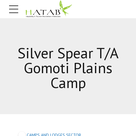
Silver Spear T/A
Gomoti Plains
Camp
CAMPS AND LODGES SECTOR