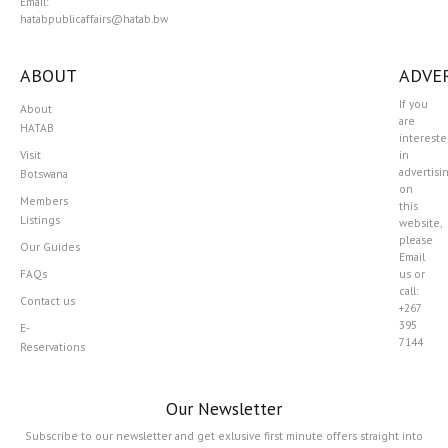
Email:
hatabpublicaffairs@hatab.bw
ABOUT
ADVER
If you
About
are
HATAB
interest
Visit
in
advertisi
Botswana
on
Members
this
Listings
website,
please
Our Guides
Email
FAQs
us or
call:
Contact us
+267
395
E-
7144
Reservations
Our Newsletter
Subscribe to our newsletter and get exlusive first minute offers straight into