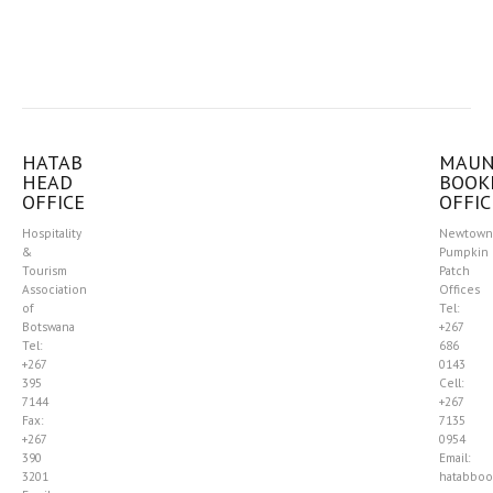
HATAB
MAU
HEAD
BOOK
OFFICE
OFFIC
Hospitality
Newtown
&
Pumpkin
Tourism
Patch
Association
Offices
of
Tel:
Botswana
+267
Tel:
686
+267
0143
395
Cell:
7144
+267
Fax:
7135
+267
0954
390
Email:
3201
hatabboo