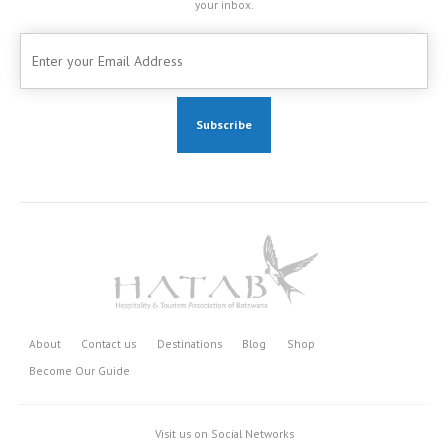
your inbox.
About
Contact us
Destinations
Blog
Shop
Become Our Guide
Visit us on Social Networks