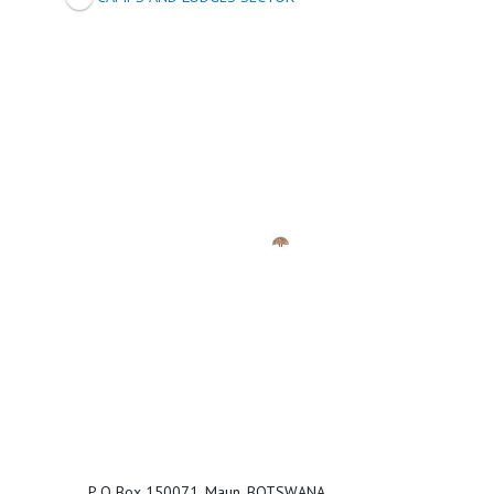
P O Box 150071, Maun, BOTSWANA