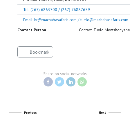
Tel: (267) 6863700 / (267) 76887659
Email: hr@machabasafaris.com / tuelo@machabasafaris.com
Contact Person
Contact: Tuelo Montshonyane
Bookmark
Share on social networks
Previous
Next