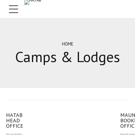
HOME
Camps & Lodges
HATAB
MAU
HEAD
BOOK
OFFICE
OFFIC
Hospitality
Newtown