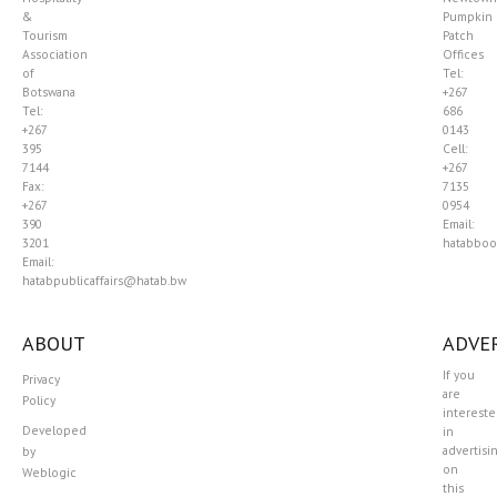
&
Pumpkin
Tourism
Patch
Association
Offices
of
Tel:
Botswana
+267
Tel:
686
+267
0143
395
Cell:
7144
+267
Fax:
7135
+267
0954
390
Email:
3201
hatabboo
Email:
hatabpublicaffairs@hatab.bw
ABOUT
ADVER
If you
Privacy
are
Policy
interest
Developed
in
advertisi
by
on
Weblogic
this