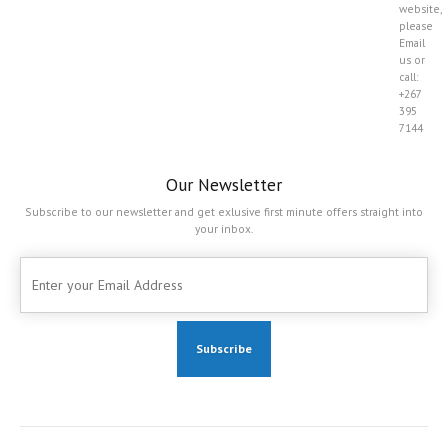
website,
please
Email
us or
call:
+267
395
7144
Our Newsletter
Subscribe to our newsletter and get exlusive first minute offers straight into
your inbox.