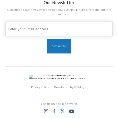
Our Newsletter
Subscribe to our newsletter and get exlusive first minute offers straight into
your inbox.
Privacy Policy
Developed by Weblogic
Visit us on Social Networks