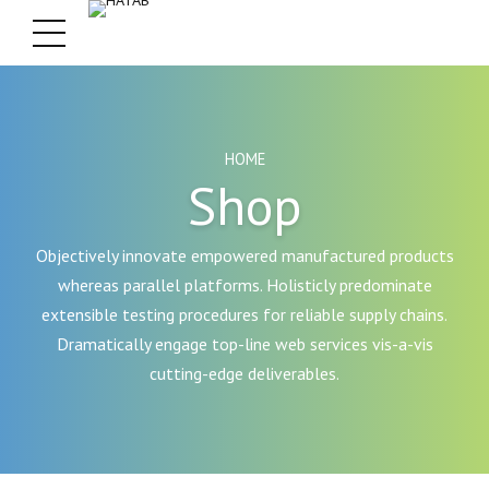
HOME
Shop
Objectively innovate empowered manufactured products
whereas parallel platforms. Holisticly predominate
extensible testing procedures for reliable supply chains.
Dramatically engage top-line web services vis-a-vis
cutting-edge deliverables.