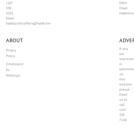
+267
0954
390
Email:
3201
hatabboo
Email:
hatabpublicaffairs@hatab.bw
ABOUT
ADVER
If you
Privacy
are
Policy
interest
Developed
in
advertisi
by
on
Weblogic
this
website,
please
Email
us or
call:
+267
395
7144