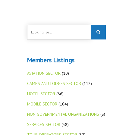
Members Listings
AVIATION SECTOR
(10)
CAMPS AND LODGES SECTOR
(112)
HOTEL SECTOR
(66)
MOBILE SECTOR
(104)
NON GOVERNMENTAL ORGANIZATIONS
(8)
SERVICES SECTOR
(38)
TOUR OPERATORS SECTOR
(82)