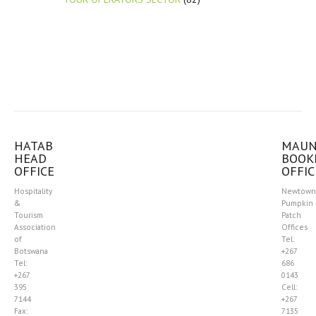
HATAB
MAU
HEAD
BOOK
OFFICE
OFFIC
Hospitality
Newtown
&
Pumpkin
Tourism
Patch
Association
Offices
of
Tel:
Botswana
+267
Tel:
686
+267
0143
395
Cell:
7144
+267
Fax:
7135