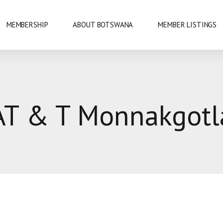
MEMBERSHIP
ABOUT BOTSWANA
MEMBER LISTINGS
NATIONAL PARKS
AT & T Monnakgotl
URE
OKAVANGO DELTA
DANCE
GABORONE
PRIDE
GABORONE DAM
KAZA