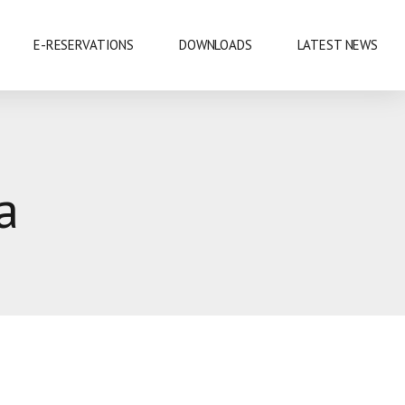
E-RESERVATIONS
DOWNLOADS
LATEST NEWS
EXHIBITIONS & CONFERENCES
a
MOBILE SAFARIS
SHOPPING
SPORTS
CUISINE