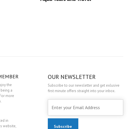
 MEMBER
OUR NEWSLETTER
njoy the
Subscribe to our newsletter and get exlusive
 being a
first minute offers straight into your inbox.
For more
e
.
ted in
is website,