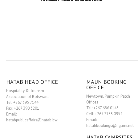
HATAB HEAD OFFICE
MAUN BOOKING
OFFICE
Hospitality & Tourism
Newtown, Pumpkin Patch
Association of Botswana
Offices
Tel: +267 395 7144
Tel: +267 686 0143
Fax: +267 390 3201
Cell: +267 7135 0954
Email:
Email:
hatabpublicaffairs@hatab.bw
hatabbookings@ngami.net
HATAB CAMPSITES