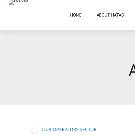
HOME
ABOUT HATAB
VISIT BOTSWANA
50 YEARS
BRIEF INFORMATION
ARCHITECT
FAQS
ARTS AND 
THIS IS BOTSWANA GUIDE
BOTSWANA 
CULTURE
TOUR OPERATORS SECTOR