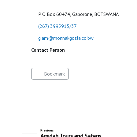
SOCIETY
P O Box 60474, Gaborone, BOTSWANA
(267) 3995915/37
giam@monnakgotla.co.bw
Contact Person
Bookmark
Previous
Amidah Tours and Safaris