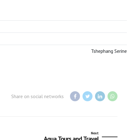
BOTSWANA TOURISM ORGANISATION
Tshephang Serine
Share on social networks
Next
Aqua Tours and Travel