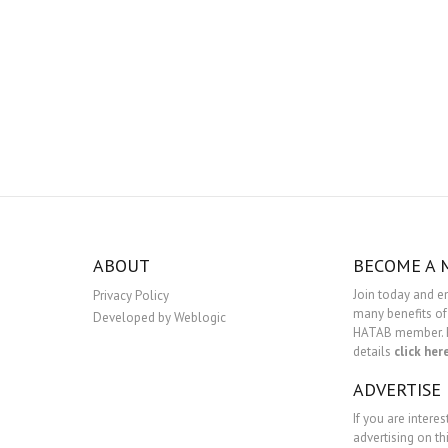
ABOUT
BECOME A
Join today and e
Privacy Policy
many benefits of
Developed by Weblogic
HATAB member. 
details
click her
ADVERTISE
If you are interes
advertising on th