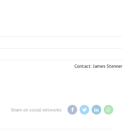
BOTSWANA TOURISM ORGANISATION
Contact: James Stenner
Share on social networks