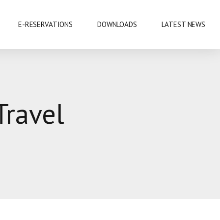
E-RESERVATIONS
DOWNLOADS
LATEST NEWS
EXHIBITIONS & CONFERENCES
Travel
MOBILE SAFARIS
SHOPPING
SPORTS
CUISINE