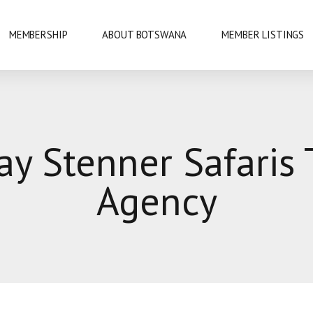
MEMBERSHIP
ABOUT BOTSWANA
MEMBER LISTINGS
NATIONAL PARKS
ay Stenner Safaris 
URE
OKAVANGO DELTA
Agency
DANCE
GABORONE
PRIDE
GABORONE DAM
KAZA