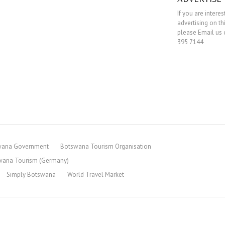
If you are interes
advertising on th
please Email us o
395 7144
wana Government
Botswana Tourism Organisation
wana Tourism (Germany)
Simply Botswana
World Travel Market