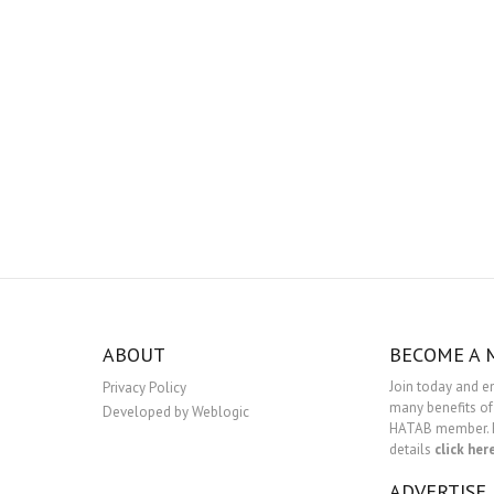
ABOUT
BECOME A
Join today and e
Privacy Policy
many benefits of
Developed by Weblogic
HATAB member. 
details
click her
ADVERTISE