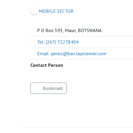
SOCIETY
MOBILE SECTOR
P O Box 593, Maun, BOTSWANA
Tel: (267) 72278404
Email: james@barclaystenner.com
Contact Person
Bookmark