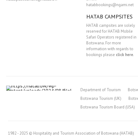
hatabbookings@ngami.net
HATAB CAMPSITES
HATAB campsites are solely
reserved for HATAB Mobile
Safari Operators registered in
Botswana. For more
information with regards to
bookings please
click here
.
Department of Tourism
Bots
Botswana Tourism (UK)
Bots
Botswana Tourism Board (USA)
1982 - 2025 © Hospitality and Tourism Association of Botswana (HATAB)