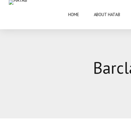
HOME
ABOUT HATAB
VISIT BOTSWANA
50 YEARS
Barcl
BRIEF INFORMATION
ARCHITECT
FAQS
ARTS AND 
THIS IS BOTSWANA GUIDE
BOTSWANA 
CULTURE