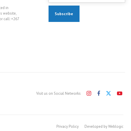
ted in
is website,
r call: +267
Visit us on Social Networks
Privacy Policy
Developed by Weblogic