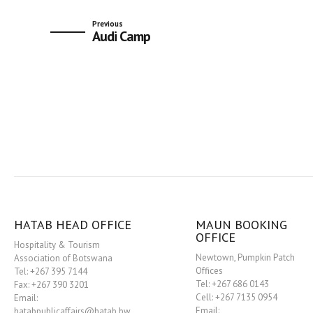
Previous
Audi Camp
HATAB HEAD OFFICE
MAUN BOOKING
OFFICE
Hospitality & Tourism
Newtown, Pumpkin Patch
Association of Botswana
Offices
Tel: +267 395 7144
Tel: +267 686 0143
Fax: +267 390 3201
Cell: +267 7135 0954
Email:
Email:
hatabpublicaffairs@hatab.bw