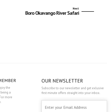
Next
Boro Okavango River Safari
 MEMBER
OUR NEWSLETTER
njoy the
Subscribe to our newsletter and get exlusive
 being a
first minute offers straight into your inbox.
For more
e
.