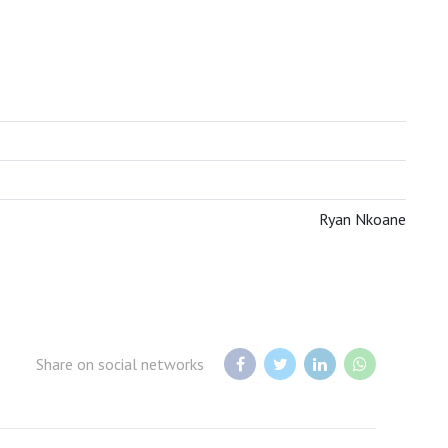
BOTSWANA TOURISM ORGANISATION
Ryan Nkoane
Share on social networks