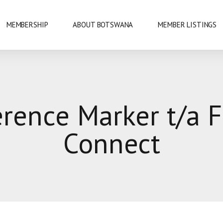
MEMBERSHIP
ABOUT BOTSWANA
MEMBER LISTINGS
NATIONAL PARKS
erence Marker t/a F
URE
OKAVANGO DELTA
Connect
DANCE
GABORONE
PRIDE
GABORONE DAM
KAZA