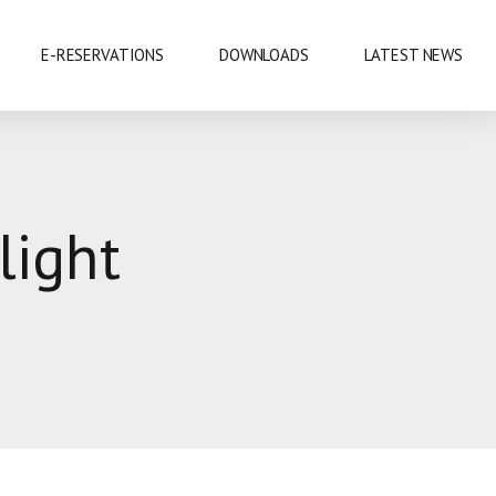
E-RESERVATIONS
DOWNLOADS
LATEST NEWS
EXHIBITIONS & CONFERENCES
light
MOBILE SAFARIS
SHOPPING
SPORTS
CUISINE