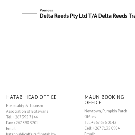
Previous
Delta Reeds Pty Ltd T/A Delta Reeds Tr
HATAB HEAD OFFICE
MAUN BOOKING
OFFICE
Hospitality & Tourism
Newtown, Pumpkin Patch
Association of Botswana
Offices
Tel: +267 395 7144
Tel: +267 686 0143
Fax: +267 390 3201
Cell: +267 7135 0954
Email:
Email:
hatabpublicaffairs@hatab.bw