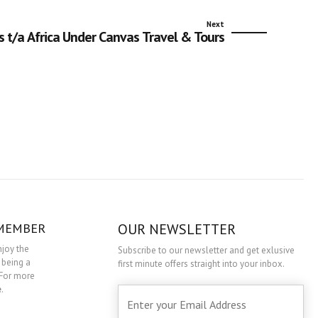
Next
s t/a Africa Under Canvas Travel & Tours
 MEMBER
OUR NEWSLETTER
njoy the
Subscribe to our newsletter and get exlusive
 being a
first minute offers straight into your inbox.
For more
e
.