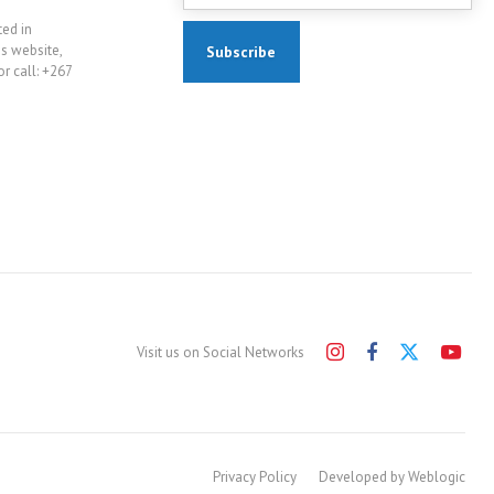
ted in
is website,
r call: +267
Visit us on Social Networks
Privacy Policy
Developed by Weblogic