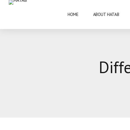
HOME
ABOUT HATAB
VISIT BOTSWANA
50 YEARS
Diff
BRIEF INFORMATION
ARCHITECT
FAQS
ARTS AND 
THIS IS BOTSWANA GUIDE
BOTSWANA 
CULTURE