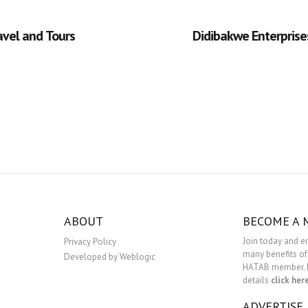
avel and Tours
Didibakwe Enterprise
ABOUT
BECOME A
Join today and e
Privacy Policy
many benefits of
Developed by Weblogic
HATAB member. 
details
click her
ADVERTISE