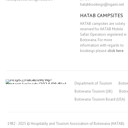
hatabbookings@ngami.net
HATAB CAMPSITES
HATAB campsites are solely
reserved for HATAB Mobile
Safari Operators registered in
Botswana. For more
information with regards to
bookings please
click here
.
Department of Tourism
Bots
Botswana Tourism (UK)
Bots
Botswana Tourism Board (USA)
1982 - 2025 © Hospitality and Tourism Association of Botswana (HATAB)