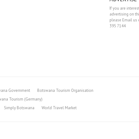
If you are interes
advertising on th
please Email us o
395 7144
wana Government
Botswana Tourism Organisation
wana Tourism (Germany)
Simply Botswana
World Travel Market