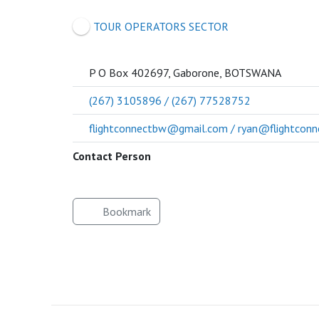
SOCIETY
TOUR OPERATORS SECTOR
P O Box 402697, Gaborone, BOTSWANA
(267) 3105896 / (267) 77528752
flightconnectbw@gmail.com / ryan@flightconn
Contact Person
Bookmark