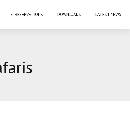
E-RESERVATIONS
DOWNLOADS
LATEST NEWS
EXHIBITIONS & CONFERENCES
faris
MOBILE SAFARIS
SHOPPING
SPORTS
CUISINE