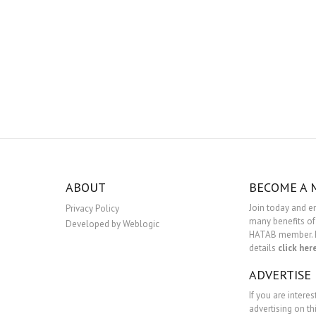
ABOUT
BECOME A
Join today and e
Privacy Policy
many benefits of
Developed by Weblogic
HATAB member. 
details
click her
ADVERTISE
If you are interes
advertising on th