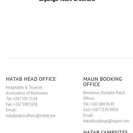
HATAB HEAD OFFICE
MAUN BOOKING
OFFICE
Hospitality & Tourism
Newtown, Pumpkin Patch
Association of Botswana
Offices
Tel: +267 395 7144
Tel: +267 686 0143
Fax: +267 390 3201
Cell: +267 7135 0954
Email:
Email:
hatabpublicaffairs@hatab.bw
hatabbookings@ngami.net
HATAB CAMPSITES