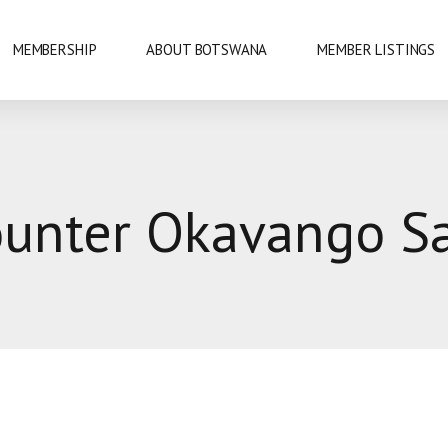
MEMBERSHIP
ABOUT BOTSWANA
MEMBER LISTINGS
NATIONAL PARKS
unter Okavango Sa
URE
OKAVANGO DELTA
DANCE
GABORONE
PRIDE
GABORONE DAM
KAZA