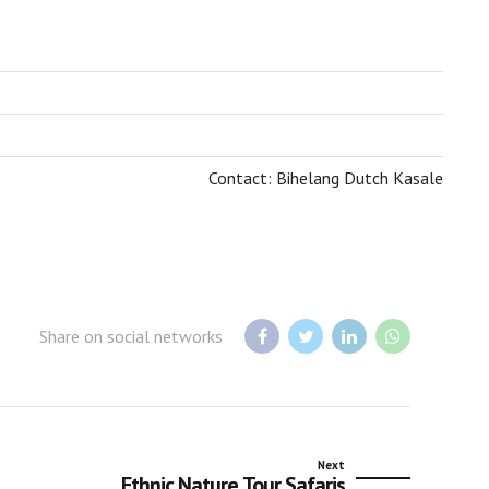
BOTSWANA TOURISM ORGANISATION
Contact: Bihelang Dutch Kasale
Share on social networks
Next
Ethnic Nature Tour Safaris