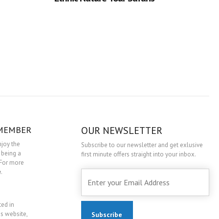
 MEMBER
OUR NEWSLETTER
njoy the
Subscribe to our newsletter and get exlusive
 being a
first minute offers straight into your inbox.
For more
e
.
ted in
is website,