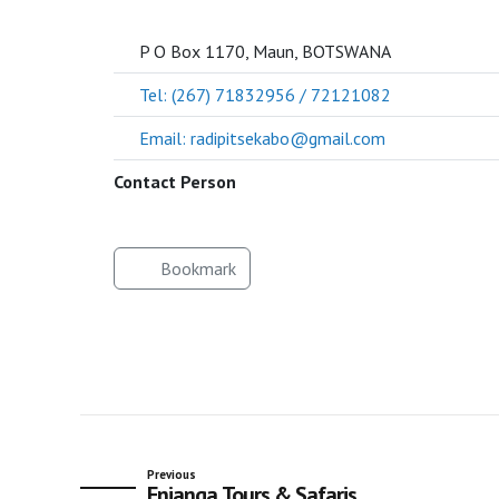
SOCIETY
P O Box 1170, Maun, BOTSWANA
Tel: (267) 71832956 / 72121082
Email: radipitsekabo@gmail.com
Contact Person
Bookmark
Previous
Enjanga Tours & Safaris