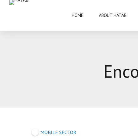
HOME
ABOUT HATAB
VISIT BOTSWANA
50 YEARS
Enco
BRIEF INFORMATION
ARCHITECT
FAQS
ARTS AND 
THIS IS BOTSWANA GUIDE
BOTSWANA 
CULTURE
MOBILE SECTOR