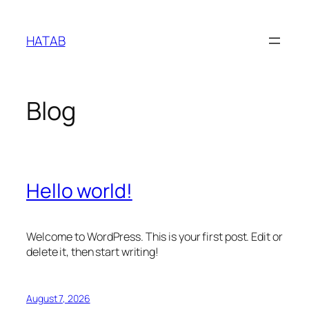
Skip
to
HATAB
content
Blog
Hello world!
Welcome to WordPress. This is your first post. Edit or
delete it, then start writing!
August 7, 2026