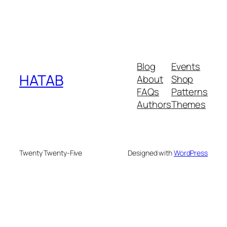
Blog
Events
HATAB
About
Shop
FAQs
Patterns
Authors
Themes
Twenty Twenty-Five
Designed with
WordPress