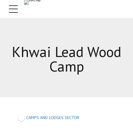
Khwai Lead Wood
Camp
CAMPS AND LODGES SECTOR