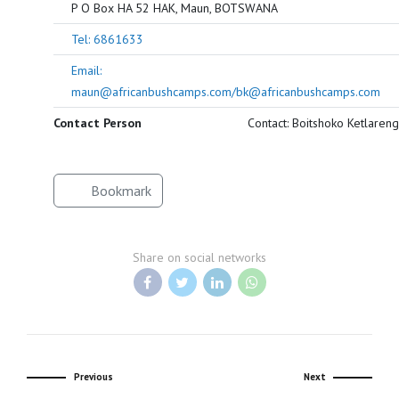
P O Box HA 52 HAK, Maun, BOTSWANA
Tel: 6861633
Email:
maun@africanbushcamps.com/bk@africanbushcamps.com
Contact Person
Contact: Boitshoko Ketlareng
Bookmark
Share on social networks
Previous
Next