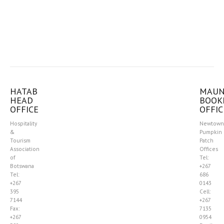
HATAB
MAU
HEAD
BOOK
OFFICE
OFFIC
Hospitality
Newtown
&
Pumpkin
Tourism
Patch
Association
Offices
of
Tel:
Botswana
+267
Tel:
686
+267
0143
395
Cell:
7144
+267
Fax:
7135
+267
0954