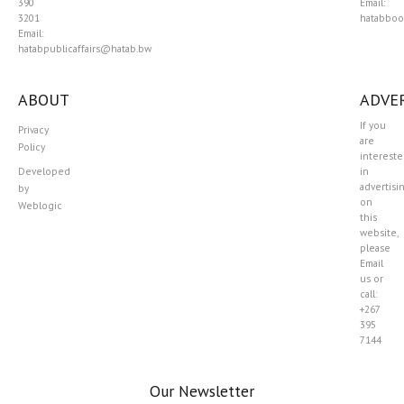
390
Email:
3201
hatabboo
Email:
hatabpublicaffairs@hatab.bw
ABOUT
ADVER
If you
Privacy
are
Policy
interest
Developed
in
advertisi
by
on
Weblogic
this
website,
please
Email
us or
call:
+267
395
7144
Our Newsletter