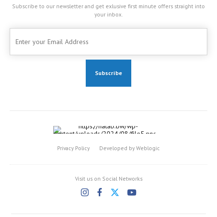
Subscribe to our newsletter and get exlusive first minute offers straight into
your inbox.
Privacy Policy
Developed by Weblogic
Visit us on Social Networks