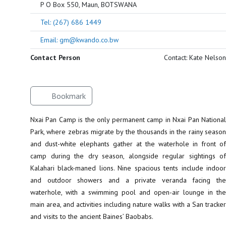
P O Box 550, Maun, BOTSWANA
Tel: (267) 686 1449
Email: gm@kwando.co.bw
Contact Person
Contact: Kate Nelson
Bookmark
Nxai Pan Camp is the only permanent camp in Nxai Pan National
Park, where zebras migrate by the thousands in the rainy season
and dust-white elephants gather at the waterhole in front of
camp during the dry season, alongside regular sightings of
Kalahari black-maned lions. Nine spacious tents include indoor
and outdoor showers and a private veranda facing the
waterhole, with a swimming pool and open-air lounge in the
main area, and activities including nature walks with a San tracker
and visits to the ancient Baines’ Baobabs.