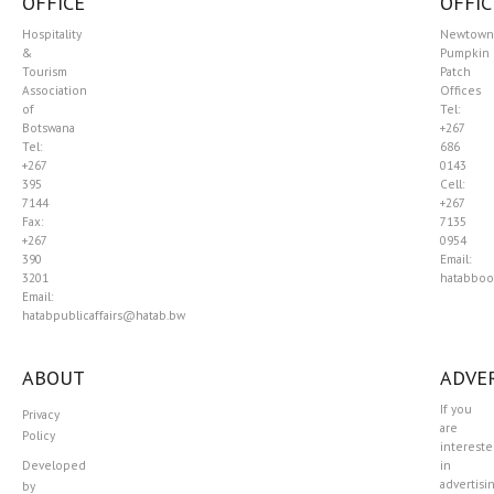
OFFICE
OFFIC
Hospitality
Newtown
&
Pumpkin
Tourism
Patch
Association
Offices
of
Tel:
Botswana
+267
Tel:
686
+267
0143
395
Cell:
7144
+267
Fax:
7135
+267
0954
390
Email:
3201
hatabboo
Email:
hatabpublicaffairs@hatab.bw
ABOUT
ADVER
If you
Privacy
are
Policy
interest
Developed
in
advertisi
by