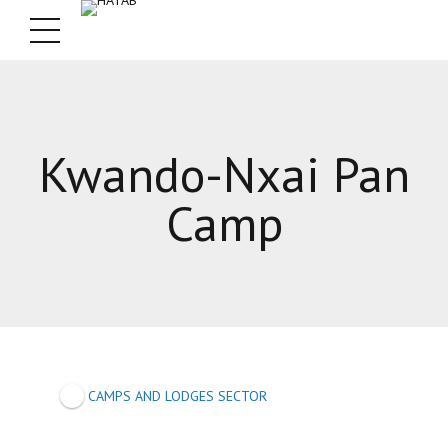
Kwando-Nxai Pan
Camp
CAMPS AND LODGES SECTOR