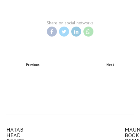
Share on social networks
Previous
Next
HATAB
MAU
HEAD
BOOK