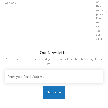
on
Weblogic
this
website,
please
Email
us or
call:
+267
395
7144
Our Newsletter
Subscribe to our newsletter and get exlusive first minute offers straight into
your inbox.