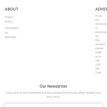
ABOUT
ADVER
If you
Privacy
are
Policy
interest
Developed
in
advertisi
by
on
Weblogic
this
website,
please
Email
us or
call:
+267
395
7144
Our Newsletter
Subscribe to our newsletter and get exlusive first minute offers straight into
your inbox.