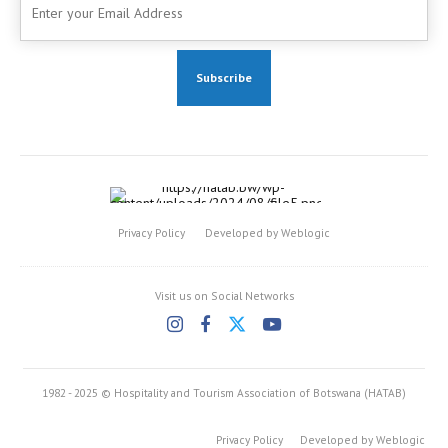
Privacy Policy
Developed by Weblogic
Visit us on Social Networks
1982 - 2025 © Hospitality and Tourism Association of Botswana (HATAB)
Privacy Policy
Developed by Weblogic