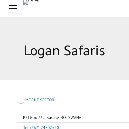
Logan Safaris
MOBILE SECTOR
P O Box 762, Kasane, BOTSWANA
Tel: (267) 74702520