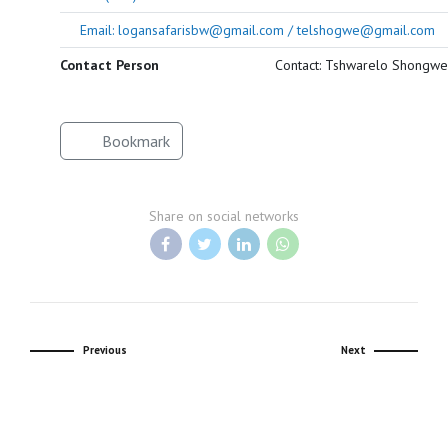
Email: logansafarisbw@gmail.com / telshogwe@gmail.com
Contact Person
Contact: Tshwarelo Shongwe
Bookmark
Share on social networks
Previous
Next