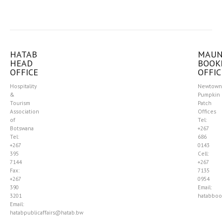
HATAB
MAU
HEAD
BOOK
OFFICE
OFFIC
Hospitality
Newtown
&
Pumpkin
Tourism
Patch
Association
Offices
of
Tel:
Botswana
+267
Tel:
686
+267
0143
395
Cell:
7144
+267
Fax:
7135
+267
0954
390
Email:
3201
hatabboo
Email:
hatabpublicaffairs@hatab.bw