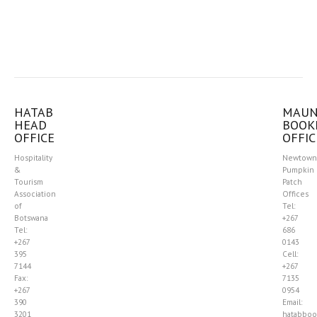
HATAB
MAU
HEAD
BOOK
OFFICE
OFFIC
Hospitality
Newtown
&
Pumpkin
Tourism
Patch
Association
Offices
of
Tel:
Botswana
+267
Tel:
686
+267
0143
395
Cell:
7144
+267
Fax:
7135
+267
0954
390
Email:
3201
hatabboo