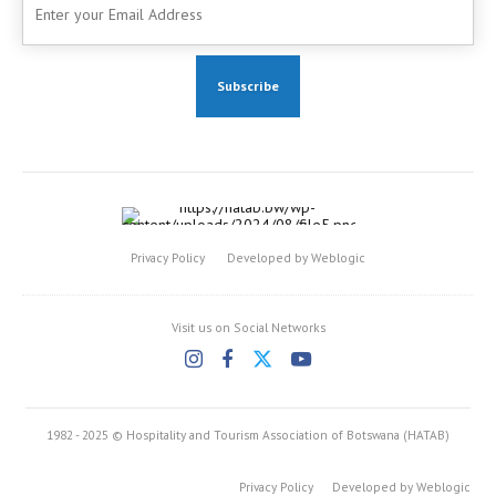
Privacy Policy
Developed by Weblogic
Visit us on Social Networks
1982 - 2025 © Hospitality and Tourism Association of Botswana (HATAB)
Privacy Policy
Developed by Weblogic