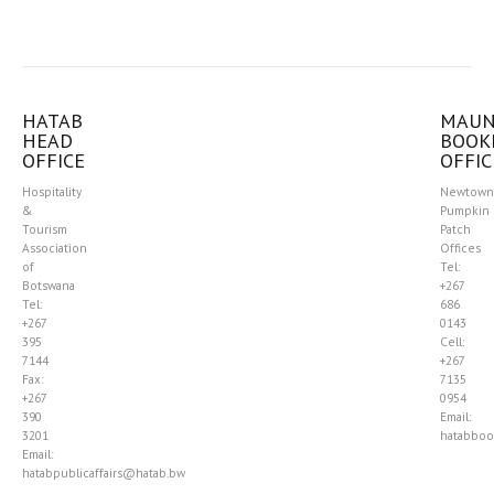
HATAB
MAU
HEAD
BOOK
OFFICE
OFFIC
Hospitality
Newtown
&
Pumpkin
Tourism
Patch
Association
Offices
of
Tel:
Botswana
+267
Tel:
686
+267
0143
395
Cell:
7144
+267
Fax:
7135
+267
0954
390
Email:
3201
hatabboo
Email:
hatabpublicaffairs@hatab.bw