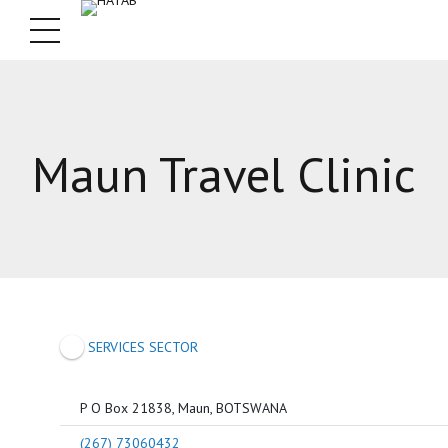
Maun Travel Clinic
SERVICES SECTOR
P O Box 21838, Maun, BOTSWANA
(267) 73060432