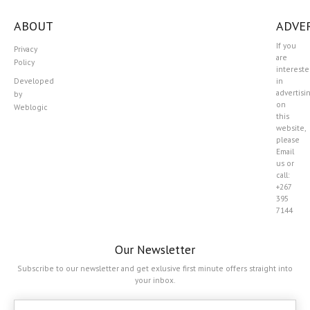
ABOUT
ADVER
If you
Privacy
are
Policy
interest
Developed
in
advertisi
by
on
Weblogic
this
website,
please
Email
us or
call:
+267
395
7144
Our Newsletter
Subscribe to our newsletter and get exlusive first minute offers straight into
your inbox.