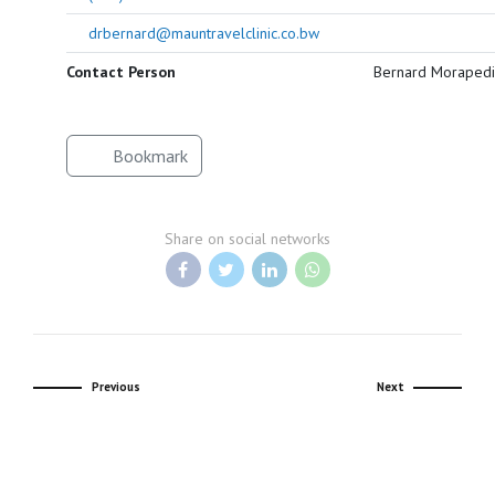
drbernard@mauntravelclinic.co.bw
Contact Person
Bernard Morapedi
Bookmark
Share on social networks
Previous
Next