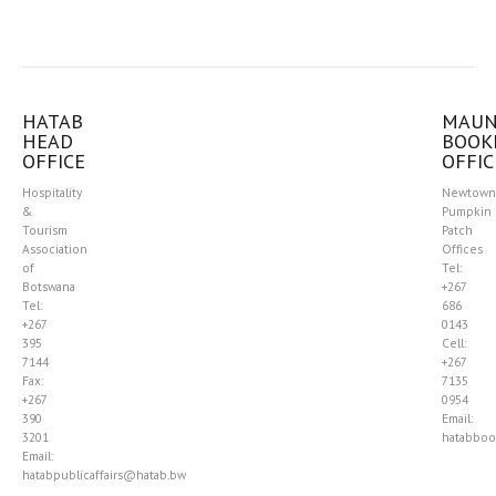
HATAB
MAU
HEAD
BOOK
OFFICE
OFFIC
Hospitality
Newtown
&
Pumpkin
Tourism
Patch
Association
Offices
of
Tel:
Botswana
+267
Tel:
686
+267
0143
395
Cell:
7144
+267
Fax:
7135
+267
0954
390
Email:
3201
hatabboo
Email:
hatabpublicaffairs@hatab.bw