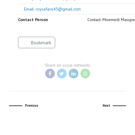
Email: roysafaris45@gmail.com
Contact Person
Contact: Moemedi Masupe
Bookmark
Share on social networks
Previous
Next