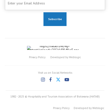
Privacy Policy
Developed by Weblogic
Visit us on Social Networks
1982 - 2025 © Hospitality and Tourism Association of Botswana (HATAB)
Privacy Policy
Developed by Weblogic