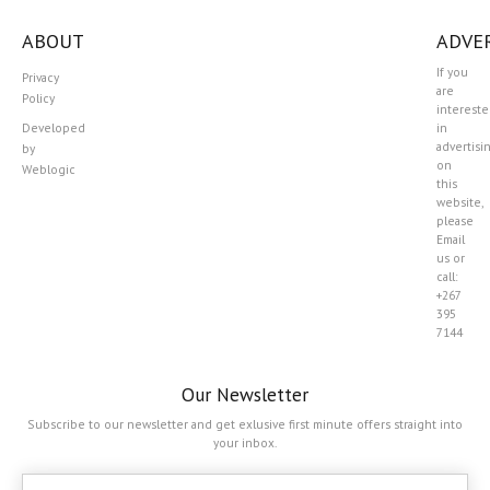
ABOUT
ADVER
If you
Privacy
are
Policy
interest
Developed
in
advertisi
by
on
Weblogic
this
website,
please
Email
us or
call:
+267
395
7144
Our Newsletter
Subscribe to our newsletter and get exlusive first minute offers straight into
your inbox.