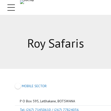
Roy Safaris
MOBILE SECTOR
P O Box 595, Letlhakane, BOTSWANA
Tel: (267) 71450610 / (267) 77824036