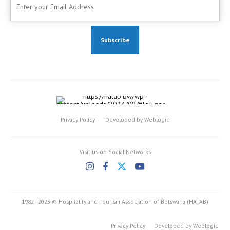
Privacy Policy
Developed by Weblogic
Visit us on Social Networks
1982 - 2025 © Hospitality and Tourism Association of Botswana (HATAB)
Privacy Policy
Developed by Weblogic