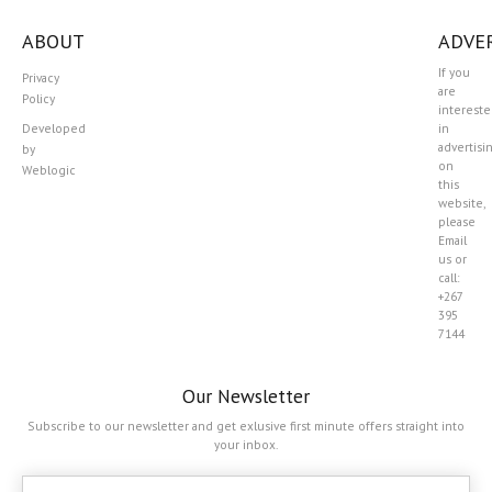
ABOUT
ADVER
If you
Privacy
are
Policy
interest
Developed
in
advertisi
by
on
Weblogic
this
website,
please
Email
us or
call:
+267
395
7144
Our Newsletter
Subscribe to our newsletter and get exlusive first minute offers straight into
your inbox.