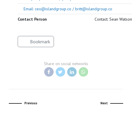
Email: ceo@islandgroup.co / britt@islandgroup.co
Contact Person
Contact: Sean Watson
Bookmark
Share on social networks
Previous
Next