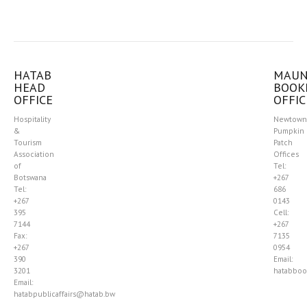
HATAB
MAU
HEAD
BOOK
OFFICE
OFFIC
Hospitality
Newtown
&
Pumpkin
Tourism
Patch
Association
Offices
of
Tel:
Botswana
+267
Tel:
686
+267
0143
395
Cell:
7144
+267
Fax:
7135
+267
0954
390
Email:
3201
hatabboo
Email:
hatabpublicaffairs@hatab.bw