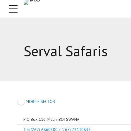
Serval Safaris
MOBILE SECTOR
P O Box 116, Maun, BOTSWANA
Tel: (267) 6860300 / (267) 72110835