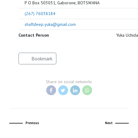
P O Box 503031, Gaborone, BOTSWANA
(267) 76038184
shaftdeep.yuka@gmail.com
Contact Person
Yuka Uchida
Bookmark
Share on social networks
Previous
Next