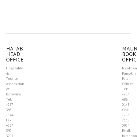
HATAB
MAU
HEAD
BOOK
OFFICE
OFFIC
Hospitality
Newtown
&
Pumpkin
Tourism
Patch
Association
Offices
of
Tel:
Botswana
+267
Tel:
686
+267
0143
395
Cell:
7144
+267
Fax:
7135
+267
0954
390
Email:
3201
hatabboo