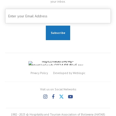
your inbox.
Privacy Policy
Developed by Weblogic
Visit us on Social Networks
1982 - 2025 © Hospitality and Tourism Association of Botswana (HATAB)