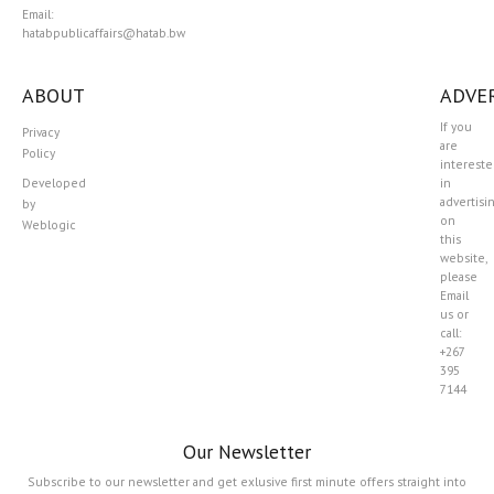
Email:
hatabpublicaffairs@hatab.bw
ABOUT
ADVER
If you
Privacy
are
Policy
interest
Developed
in
advertisi
by
on
Weblogic
this
website,
please
Email
us or
call:
+267
395
7144
Our Newsletter
Subscribe to our newsletter and get exlusive first minute offers straight into