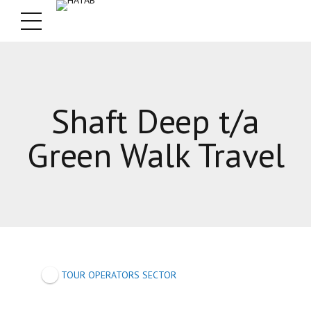
Shaft Deep t/a
Green Walk Travel
TOUR OPERATORS SECTOR