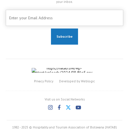
your inbox.
Privacy Policy
Developed by Weblogic
Visit us on Social Networks
1982 - 2025 © Hospitality and Tourism Association of Botswana (HATAB)