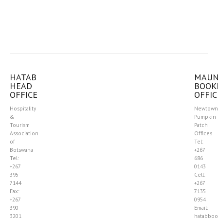
HATAB
MAU
HEAD
BOOK
OFFICE
OFFIC
Hospitality
Newtown
&
Pumpkin
Tourism
Patch
Association
Offices
of
Tel:
Botswana
+267
Tel:
686
+267
0143
395
Cell:
7144
+267
Fax:
7135
+267
0954
390
Email:
3201
hatabboo