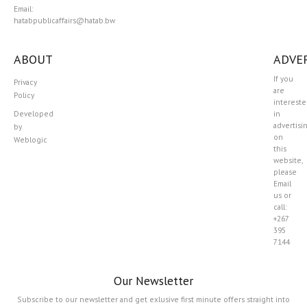
Email:
hatabpublicaffairs@hatab.bw
ABOUT
ADVER
If you
Privacy
are
Policy
interest
Developed
in
advertisi
by
on
Weblogic
this
website,
please
Email
us or
call:
+267
395
7144
Our Newsletter
Subscribe to our newsletter and get exlusive first minute offers straight into