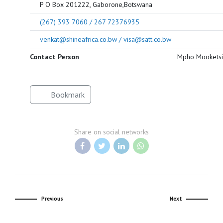
P O Box 201222, Gaborone,Botswana
(267) 393 7060 / 267 72376935
venkat@shineafrica.co.bw / visa@satt.co.bw
Contact Person
Mpho Mooketsi
Bookmark
Share on social networks
Previous
Next