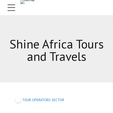
Shine Africa Tours
and Travels
TOUR OPERATORS SECTOR