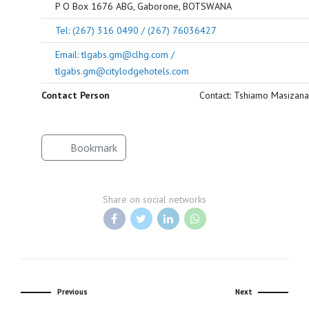
P O Box 1676 ABG, Gaborone, BOTSWANA
Tel: (267) 316 0490 / (267) 76036427
Email: tlgabs.gm@clhg.com /
tlgabs.gm@citylodgehotels.com
Contact Person
Contact: Tshiamo Masizana
Bookmark
Share on social networks
Previous
Next