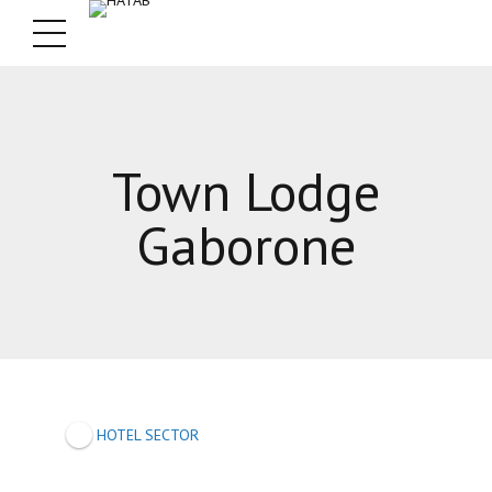
Town Lodge
Gaborone
HOTEL SECTOR