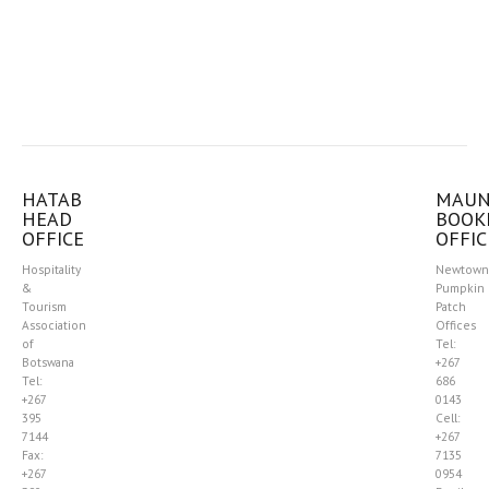
HATAB
MAU
HEAD
BOOK
OFFICE
OFFIC
Hospitality
Newtown
&
Pumpkin
Tourism
Patch
Association
Offices
of
Tel:
Botswana
+267
Tel:
686
+267
0143
395
Cell:
7144
+267
Fax:
7135
+267
0954