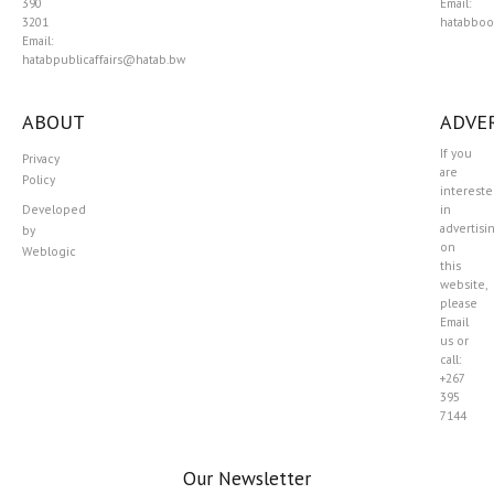
390
Email:
3201
hatabboo
Email:
hatabpublicaffairs@hatab.bw
ABOUT
ADVER
If you
Privacy
are
Policy
interest
Developed
in
advertisi
by
on
Weblogic
this
website,
please
Email
us or
call:
+267
395
7144
Our Newsletter