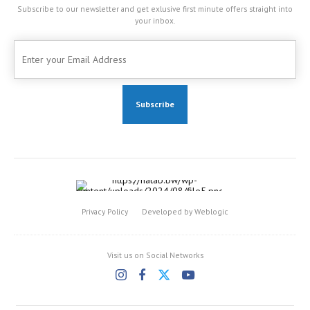
Subscribe to our newsletter and get exlusive first minute offers straight into
your inbox.
Privacy Policy
Developed by Weblogic
Visit us on Social Networks