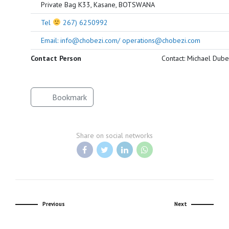
Private Bag K33, Kasane, BOTSWANA
Tel
267) 6250992
Email: info@chobezi.com/ operations@chobezi.com
Contact Person
Contact: Michael Dube
Bookmark
Share on social networks
Previous
Next