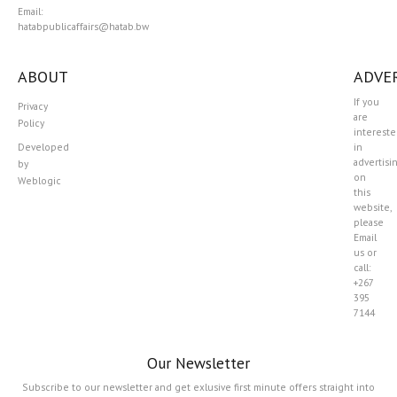
Email:
hatabpublicaffairs@hatab.bw
ABOUT
ADVER
If you
Privacy
are
Policy
interest
Developed
in
advertisi
by
on
Weblogic
this
website,
please
Email
us or
call:
+267
395
7144
Our Newsletter
Subscribe to our newsletter and get exlusive first minute offers straight into