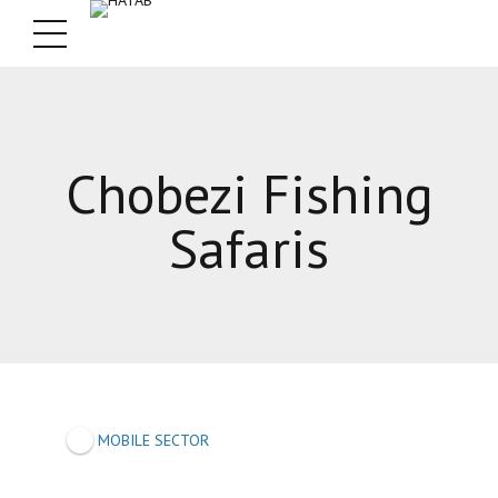
Chobezi Fishing
Safaris
MOBILE SECTOR