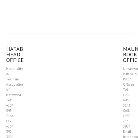
HATAB
MAU
HEAD
BOOK
OFFICE
OFFIC
Hospitality
Newtown
&
Pumpkin
Tourism
Patch
Association
Offices
of
Tel:
Botswana
+267
Tel:
686
+267
0143
395
Cell:
7144
+267
Fax:
7135
+267
0954
390
Email:
3201
hatabboo