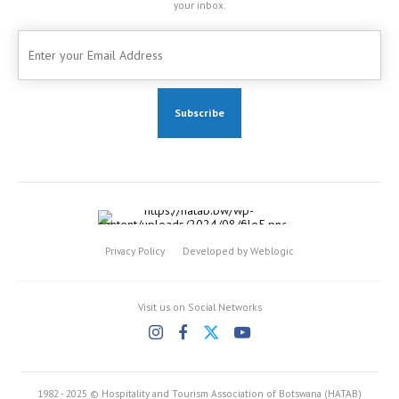
your inbox.
Privacy Policy
Developed by Weblogic
Visit us on Social Networks
1982 - 2025 © Hospitality and Tourism Association of Botswana (HATAB)