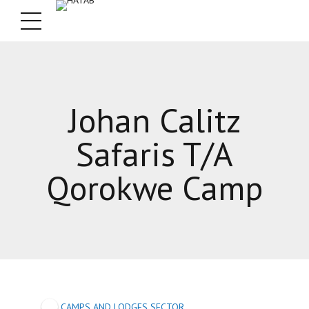
Johan Calitz
Safaris T/A
Qorokwe Camp
CAMPS AND LODGES SECTOR