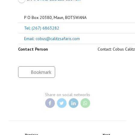
P O Box 20380, Maun, BOTSWANA
Tel: (267) 6863282
Email: cobus@calitzsafaris.com
Contact Person
Contact: Cobus Calitz
Bookmark
Share on social networks