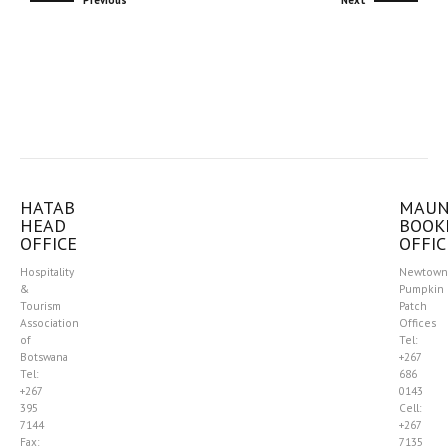
Previous
Next
HATAB
MAU
HEAD
BOOK
OFFICE
OFFIC
Hospitality
Newtown
&
Pumpkin
Tourism
Patch
Association
Offices
of
Tel:
Botswana
+267
Tel:
686
+267
0143
395
Cell:
7144
+267
Fax:
7135