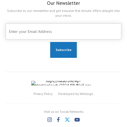
Our Newsletter
Subscribe to our newsletter and get exlusive first minute offers straight into
your inbox.
Privacy Policy
Developed by Weblogic
Visit us on Social Networks