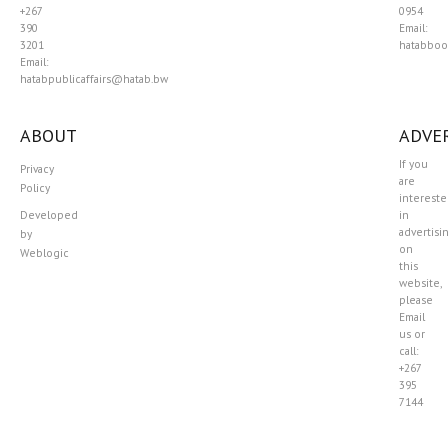
+267
0954
390
Email:
3201
hatabboo
Email:
hatabpublicaffairs@hatab.bw
ABOUT
ADVER
If you
Privacy
are
Policy
interest
Developed
in
advertisi
by
on
Weblogic
this
website,
please
Email
us or
call:
+267
395
7144