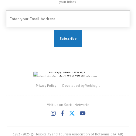
your inbox.
Privacy Policy
Developed by Weblogic
Visit us on Social Networks
1982 - 2025 © Hospitality and Tourism Association of Botswana (HATAB)