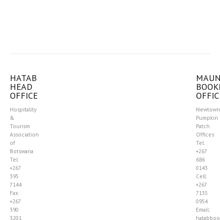
HATAB
MAU
HEAD
BOOK
OFFICE
OFFIC
Hospitality
Newtown
&
Pumpkin
Tourism
Patch
Association
Offices
of
Tel:
Botswana
+267
Tel:
686
+267
0143
395
Cell:
7144
+267
Fax:
7135
+267
0954
390
Email:
3201
hatabboo