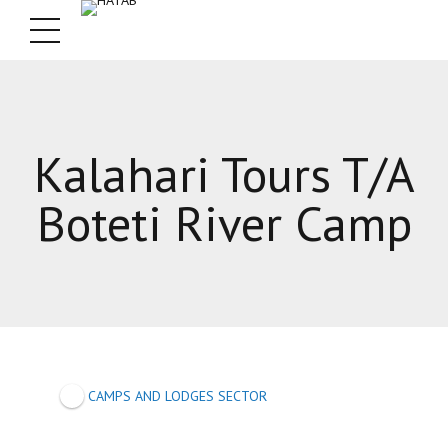
Kalahari Tours T/A
Boteti River Camp
CAMPS AND LODGES SECTOR