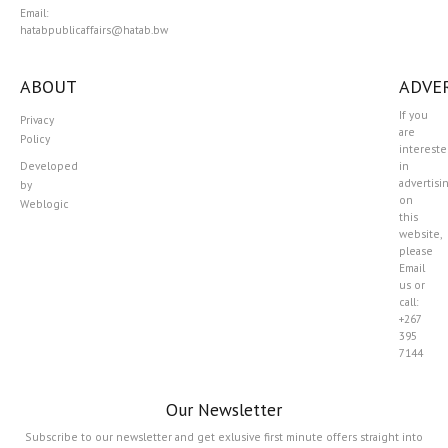
Email:
hatabpublicaffairs@hatab.bw
ABOUT
ADVER
If you
Privacy
are
Policy
interest
Developed
in
advertisi
by
on
Weblogic
this
website,
please
Email
us or
call:
+267
395
7144
Our Newsletter
Subscribe to our newsletter and get exlusive first minute offers straight into