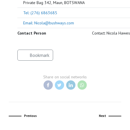
Private Bag 342, Maun, BOTSWANA
Tel: (276) 6863685
Email: Nicola@bushways.com
Contact Person
Contact: Nicola Hawes
Bookmark
Share on social networks
Previous
Next